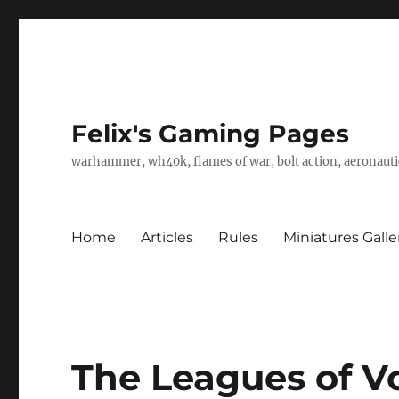
Felix's Gaming Pages
warhammer, wh40k, flames of war, bolt action, aeronautic
Home
Articles
Rules
Miniatures Galle
The Leagues of V