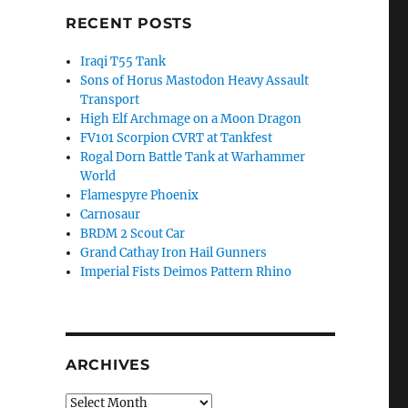
RECENT POSTS
Iraqi T55 Tank
Sons of Horus Mastodon Heavy Assault
Transport
High Elf Archmage on a Moon Dragon
FV101 Scorpion CVRT at Tankfest
Rogal Dorn Battle Tank at Warhammer
World
Flamespyre Phoenix
Carnosaur
BRDM 2 Scout Car
Grand Cathay Iron Hail Gunners
Imperial Fists Deimos Pattern Rhino
ARCHIVES
Archives