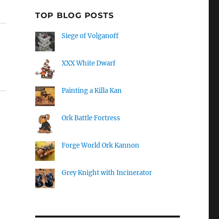
TOP BLOG POSTS
Siege of Volganoff
XXX White Dwarf
Painting a Killa Kan
Ork Battle Fortress
Forge World Ork Kannon
Grey Knight with Incinerator