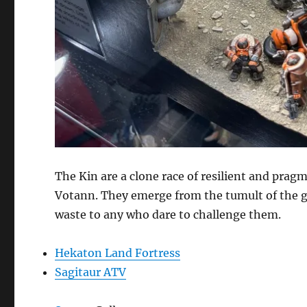
The Kin are a clone race of resilient and prag
Votann. They emerge from the tumult of the ga
waste to any who dare to challenge them.
Hekaton Land Fortress
Sagitaur ATV