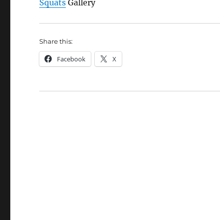
Squats
Gallery
Share this:
Facebook
X