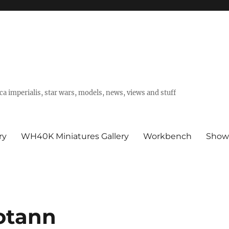
a imperialis, star wars, models, news, views and stuff
ry
WH40K Miniatures Gallery
Workbench
Show
otann