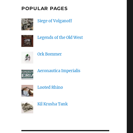
POPULAR PAGES
Siege of Volganoff
Legends of the Old West
Ork Bommer
Aeronautica Imperialis
Looted Rhino
Kil Krusha Tank