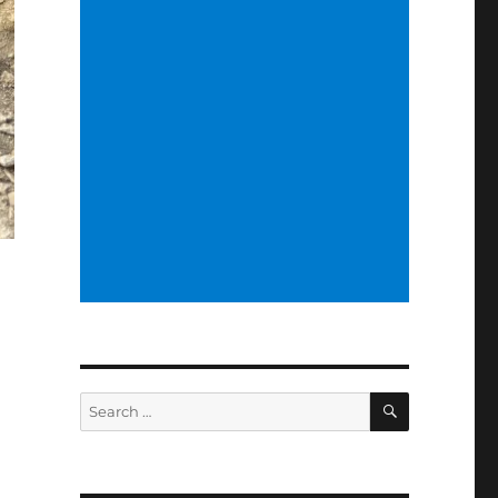
SEARCH
Search
for: