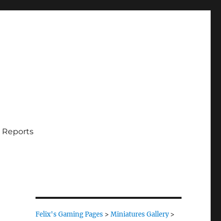
 Reports
Felix's Gaming Pages
>
Miniatures Gallery
>