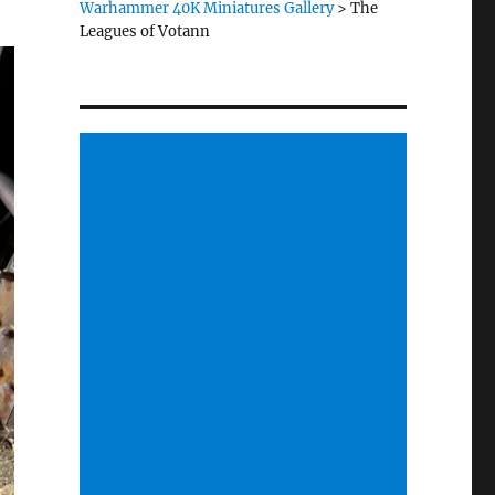
Warhammer 40K Miniatures Gallery
>
The
Leagues of Votann