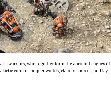
matic warriors, who together form the ancient Leagues of
lactic core to conquer worlds, claim resources, and lay