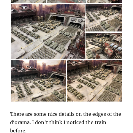
There are some nice details on the edges of the
diorama. I don’t think I noticed the train
before.