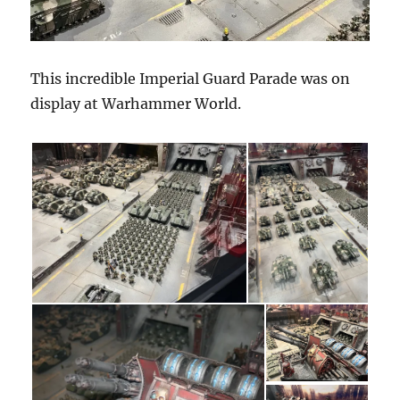
This incredible Imperial Guard Parade was on
display at Warhammer World.