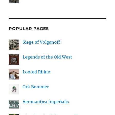
POPULAR PAGES
Siege of Volganoff
Legends of the Old West
Looted Rhino
Ork Bommer
Aeronautica Imperialis