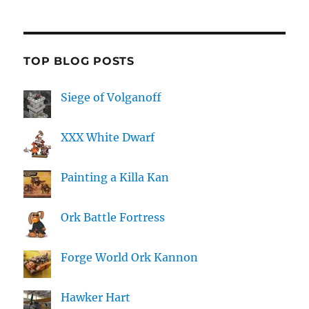
TOP BLOG POSTS
Siege of Volganoff
XXX White Dwarf
Painting a Killa Kan
Ork Battle Fortress
Forge World Ork Kannon
Hawker Hart