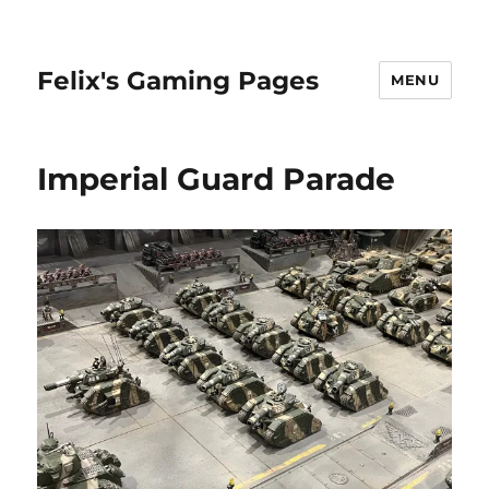
Felix's Gaming Pages
MENU
Imperial Guard Parade