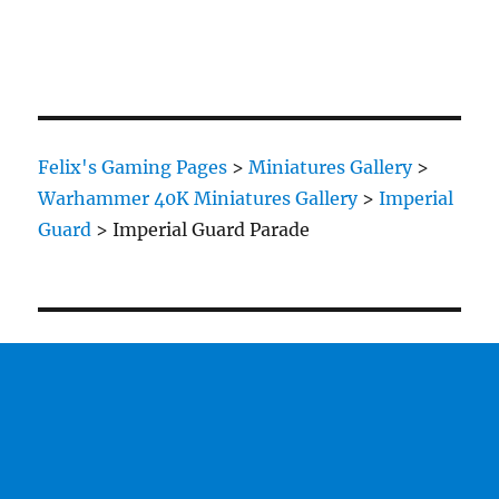
Felix's Gaming Pages
>
Miniatures Gallery
>
Warhammer 40K Miniatures Gallery
>
Imperial
Guard
>
Imperial Guard Parade