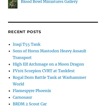
Blood Bowl Miniatures Gallery
RECENT POSTS
Iraqi T55 Tank
Sons of Horus Mastodon Heavy Assault
Transport
High Elf Archmage on a Moon Dragon
FV101 Scorpion CVRT at Tankfest
Rogal Dorn Battle Tank at Warhammer
World
Flamespyre Phoenix
Carnosaur
BRDM 2 Scout Car