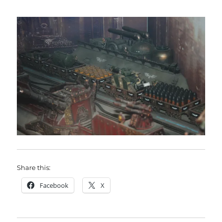
Share this:
Facebook
X