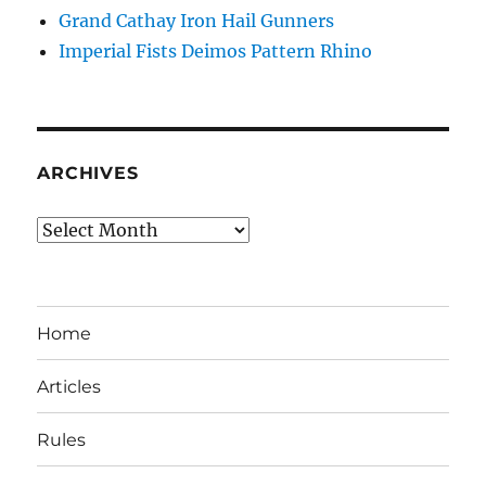
Grand Cathay Iron Hail Gunners
Imperial Fists Deimos Pattern Rhino
ARCHIVES
Archives
Home
Articles
Rules