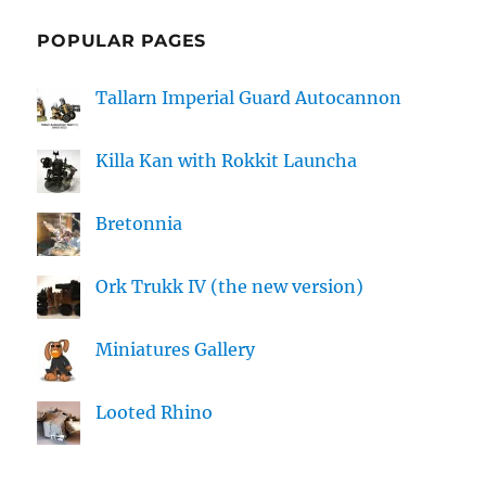
POPULAR PAGES
Tallarn Imperial Guard Autocannon
Killa Kan with Rokkit Launcha
Bretonnia
Ork Trukk IV (the new version)
Miniatures Gallery
Looted Rhino