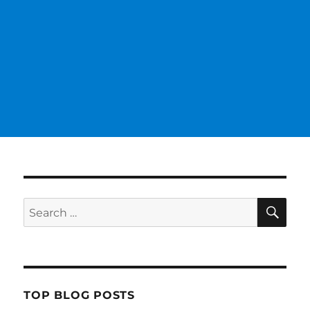
SE
Search
for:
TOP BLOG POSTS