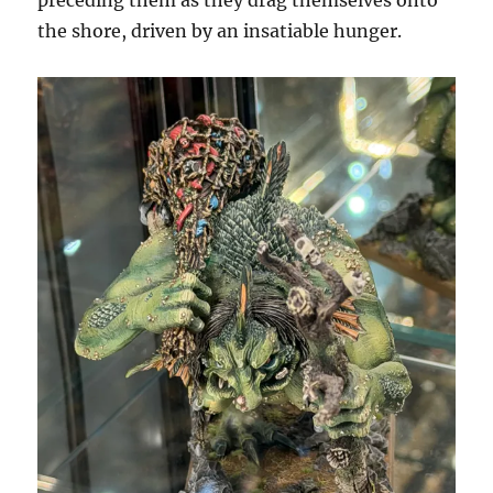
preceding them as they drag themselves onto
the shore, driven by an insatiable hunger.