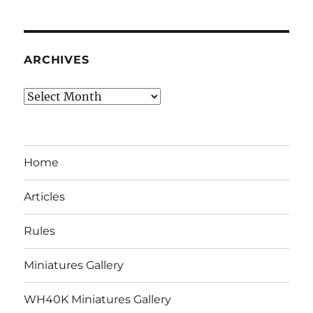
ARCHIVES
Archives
Home
Articles
Rules
Miniatures Gallery
WH40K Miniatures Gallery