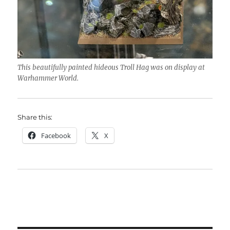
This beautifully painted hideous Troll Hag was on display at
Warhammer World.
Share this:
Facebook
X