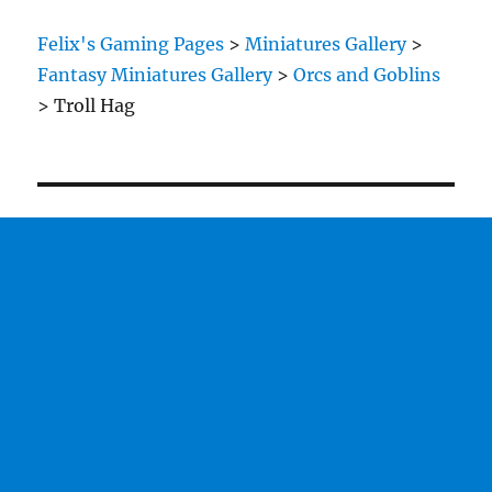
Felix's Gaming Pages
>
Miniatures Gallery
>
Fantasy Miniatures Gallery
>
Orcs and Goblins
>
Troll Hag