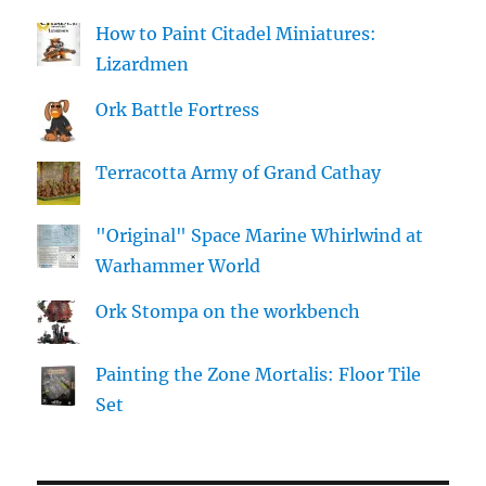
How to Paint Citadel Miniatures:
Lizardmen
Ork Battle Fortress
Terracotta Army of Grand Cathay
"Original" Space Marine Whirlwind at
Warhammer World
Ork Stompa on the workbench
Painting the Zone Mortalis: Floor Tile
Set