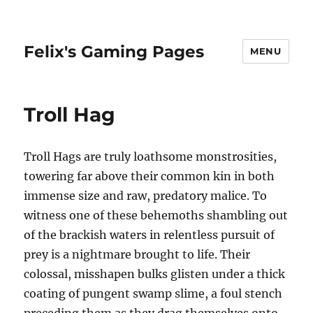
Felix's Gaming Pages
MENU
Troll Hag
Troll Hags are truly loathsome monstrosities,
towering far above their common kin in both
immense size and raw, predatory malice. To
witness one of these behemoths shambling out
of the brackish waters in relentless pursuit of
prey is a nightmare brought to life. Their
colossal, misshapen bulks glisten under a thick
coating of pungent swamp slime, a foul stench