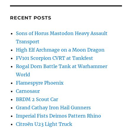
RECENT POSTS
Sons of Horus Mastodon Heavy Assault
Transport
High Elf Archmage on a Moon Dragon
FV101 Scorpion CVRT at Tankfest
Rogal Dorn Battle Tank at Warhammer
World
Flamespyre Phoenix
Carnosaur
BRDM 2 Scout Car
Grand Cathay Iron Hail Gunners
Imperial Fists Deimos Pattern Rhino
Citroën U23 Light Truck