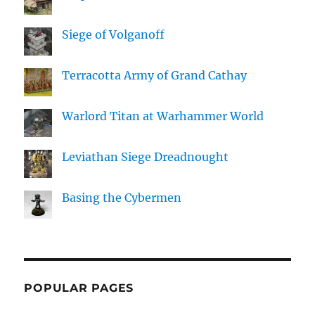
Siege of Volganoff
Terracotta Army of Grand Cathay
Warlord Titan at Warhammer World
Leviathan Siege Dreadnought
Basing the Cybermen
POPULAR PAGES