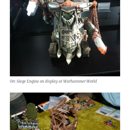
Orc Siege Engine on display at Warhammer World