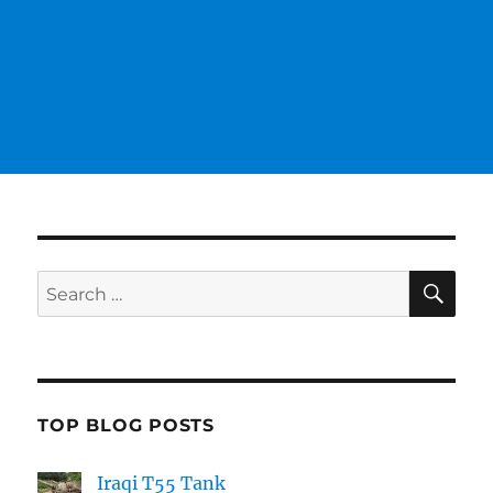
SE
Search
for:
TOP BLOG POSTS
Iraqi T55 Tank