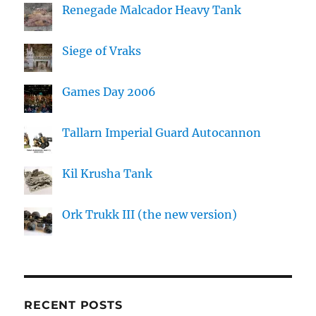
Renegade Malcador Heavy Tank
Siege of Vraks
Games Day 2006
Tallarn Imperial Guard Autocannon
Kil Krusha Tank
Ork Trukk III (the new version)
RECENT POSTS