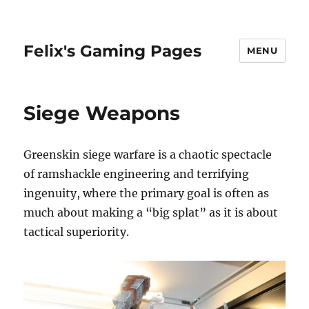
Felix's Gaming Pages
MENU
Siege Weapons
Greenskin siege warfare is a chaotic spectacle
of ramshackle engineering and terrifying
ingenuity, where the primary goal is often as
much about making a “big splat” as it is about
tactical superiority.