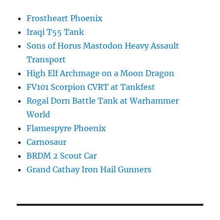
Frostheart Phoenix
Iraqi T55 Tank
Sons of Horus Mastodon Heavy Assault
Transport
High Elf Archmage on a Moon Dragon
FV101 Scorpion CVRT at Tankfest
Rogal Dorn Battle Tank at Warhammer
World
Flamespyre Phoenix
Carnosaur
BRDM 2 Scout Car
Grand Cathay Iron Hail Gunners