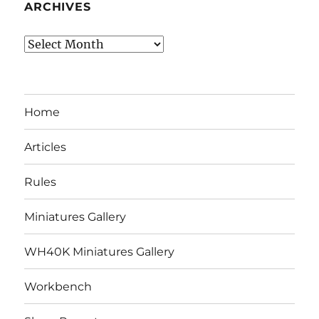
ARCHIVES
Archives
Home
Articles
Rules
Miniatures Gallery
WH40K Miniatures Gallery
Workbench