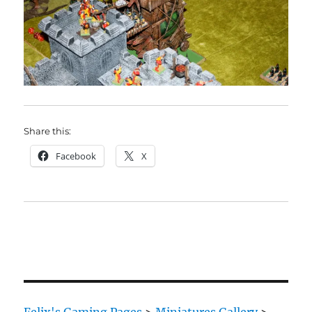
Share this:
Facebook
X