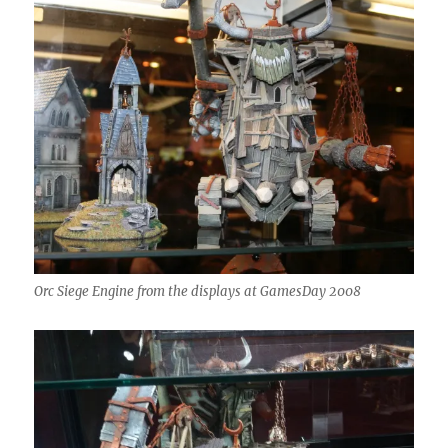
Orc Siege Engine from the displays at GamesDay 2008