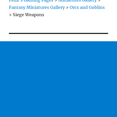
Felix's Gaming Pages
>
Miniatures Gallery
>
Fantasy Miniatures Gallery
>
Orcs and Goblins
>
Siege Weapons