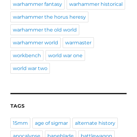
warhammer fantasy
warhammer historical
warhammer the horus heresy
warhammer the old world
warhammer world
warmaster
workbench
world war one
world war two
TAGS
15mm
age of sigmar
alternate history
apocalypse
baneblade
battlewagon