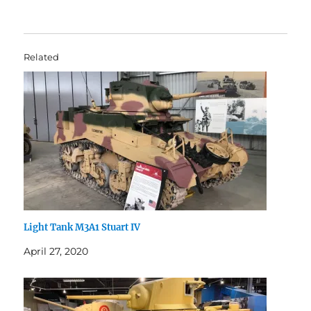
Related
Light Tank M3A1 Stuart IV
April 27, 2020