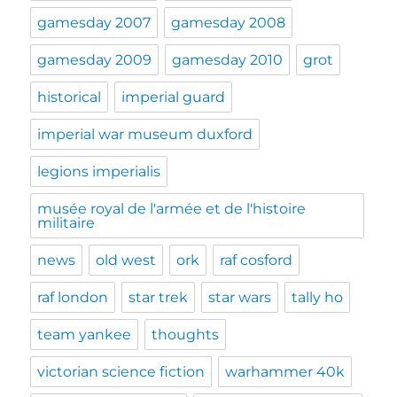
gamesday 2007
gamesday 2008
gamesday 2009
gamesday 2010
grot
historical
imperial guard
imperial war museum duxford
legions imperialis
musée royal de l'armée et de l'histoire
militaire
news
old west
ork
raf cosford
raf london
star trek
star wars
tally ho
team yankee
thoughts
victorian science fiction
warhammer 40k