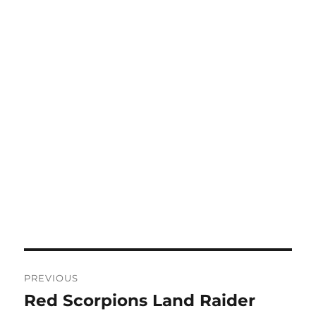
Post
PREVIOUS
navigation
Red Scorpions Land Raider
Previous