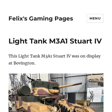
Felix's Gaming Pages
MENU
Light Tank M3A1 Stuart IV
This Light Tank M3A1 Stuart IV was on display
at Bovington.