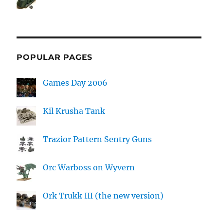
POPULAR PAGES
Games Day 2006
Kil Krusha Tank
Trazior Pattern Sentry Guns
Orc Warboss on Wyvern
Ork Trukk III (the new version)