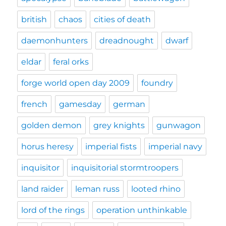
british
chaos
cities of death
daemonhunters
dreadnought
dwarf
eldar
feral orks
forge world open day 2009
foundry
french
gamesday
german
golden demon
grey knights
gunwagon
horus heresy
imperial fists
imperial navy
inquisitor
inquisitorial stormtroopers
land raider
leman russ
looted rhino
lord of the rings
operation unthinkable