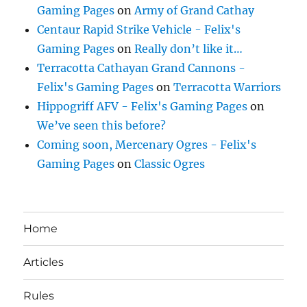
Gaming Pages
on
Army of Grand Cathay
Centaur Rapid Strike Vehicle - Felix's
Gaming Pages
on
Really don’t like it…
Terracotta Cathayan Grand Cannons -
Felix's Gaming Pages
on
Terracotta Warriors
Hippogriff AFV - Felix's Gaming Pages
on
We’ve seen this before?
Coming soon, Mercenary Ogres - Felix's
Gaming Pages
on
Classic Ogres
Home
Articles
Rules