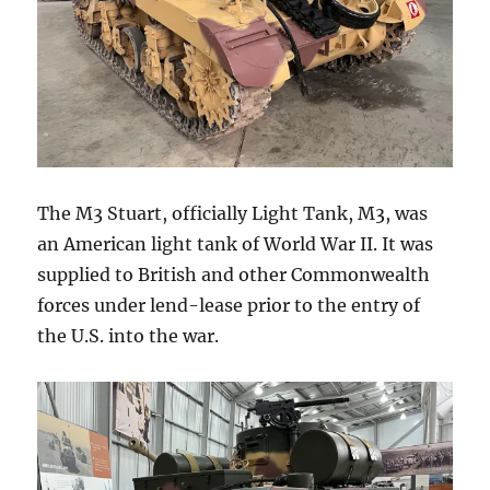
The M3 Stuart, officially Light Tank, M3, was
an American light tank of World War II. It was
supplied to British and other Commonwealth
forces under lend-lease prior to the entry of
the U.S. into the war.