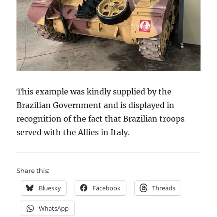
This example was kindly supplied by the
Brazilian Government and is displayed in
recognition of the fact that Brazilian troops
served with the Allies in Italy.
Share this:
Bluesky
Facebook
Threads
WhatsApp