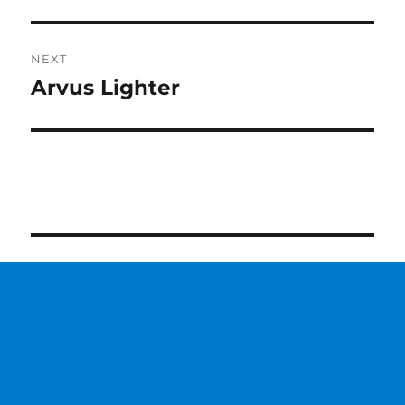
post:
NEXT
Arvus Lighter
Next
post: