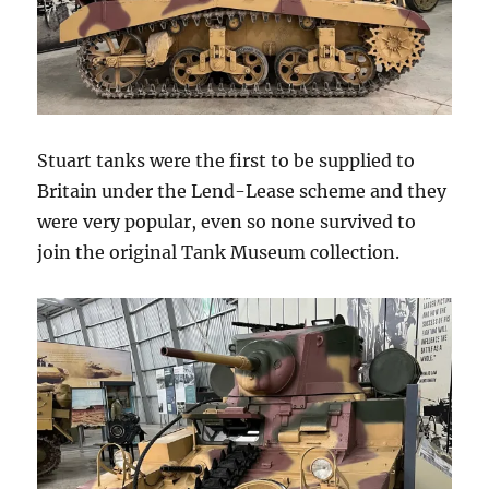
Stuart tanks were the first to be supplied to
Britain under the Lend-Lease scheme and they
were very popular, even so none survived to
join the original Tank Museum collection.