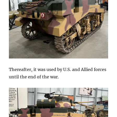
Thereafter, it was used by U.S. and Allied forces
until the end of the war.