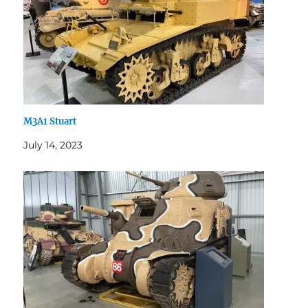
M3A1 Stuart
July 14, 2023