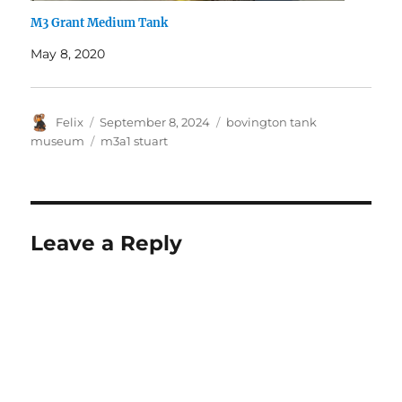
M3 Grant Medium Tank
May 8, 2020
Author
Posted
Categories
Felix
September 8, 2024
bovington tank
on
Tags
museum
m3a1 stuart
Leave a Reply