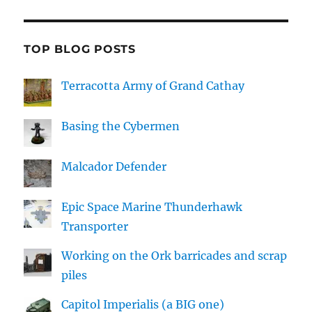
TOP BLOG POSTS
Terracotta Army of Grand Cathay
Basing the Cybermen
Malcador Defender
Epic Space Marine Thunderhawk
Transporter
Working on the Ork barricades and scrap
piles
Capitol Imperialis (a BIG one)