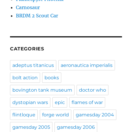
Carnosaur
BRDM 2 Scout Car
CATEGORIES
adeptus titanicus
aeronautica imperialis
bolt action
books
bovington tank museum
doctor who
dystopian wars
epic
flames of war
flintloque
forge world
gamesday 2004
gamesday 2005
gamesday 2006