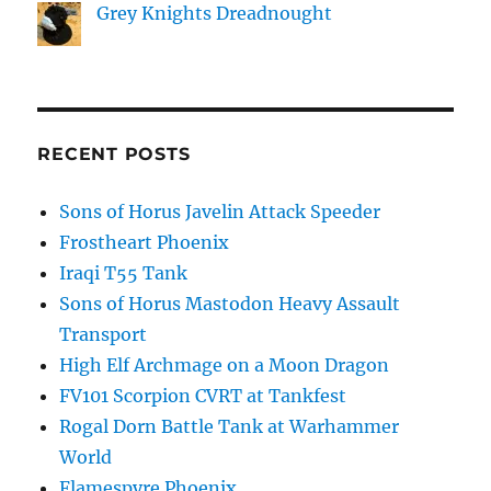
Grey Knights Dreadnought
RECENT POSTS
Sons of Horus Javelin Attack Speeder
Frostheart Phoenix
Iraqi T55 Tank
Sons of Horus Mastodon Heavy Assault
Transport
High Elf Archmage on a Moon Dragon
FV101 Scorpion CVRT at Tankfest
Rogal Dorn Battle Tank at Warhammer
World
Flamespyre Phoenix