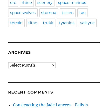
orc
rhino
scenery
space marines
space wolves
stompa
tallarn
tau
terrain
titan
trukk
tyranids
valkyrie
ARCHIVES
Archives
RECENT COMMENTS
Constructing the Jade Lancers - Felix's