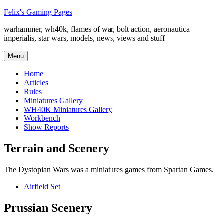
Skip
Felix's Gaming Pages
to
warhammer, wh40k, flames of war, bolt action, aeronautica
content
imperialis, star wars, models, news, views and stuff
Menu
Home
Articles
Rules
Miniatures Gallery
WH40K Miniatures Gallery
Workbench
Show Reports
Terrain and Scenery
The Dystopian Wars was a miniatures games from Spartan Games.
Airfield Set
Prussian Scenery