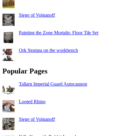
Siege of Volganoff
Painting the Zone Mortalis: Floor Tile Set
Ork Stompa on the workbench
Popular Pages
Tallarn Imperial Guard Autocannon
Looted Rhino
Siege of Volganoff