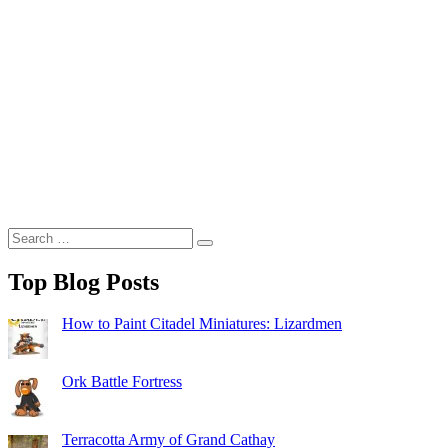
Search
Search
for:
Top Blog Posts
How to Paint Citadel Miniatures: Lizardmen
Ork Battle Fortress
Terracotta Army of Grand Cathay