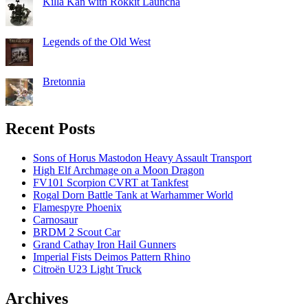
Killa Kan with Rokkit Launcha
Legends of the Old West
Bretonnia
Recent Posts
Sons of Horus Mastodon Heavy Assault Transport
High Elf Archmage on a Moon Dragon
FV101 Scorpion CVRT at Tankfest
Rogal Dorn Battle Tank at Warhammer World
Flamespyre Phoenix
Carnosaur
BRDM 2 Scout Car
Grand Cathay Iron Hail Gunners
Imperial Fists Deimos Pattern Rhino
Citroën U23 Light Truck
Archives