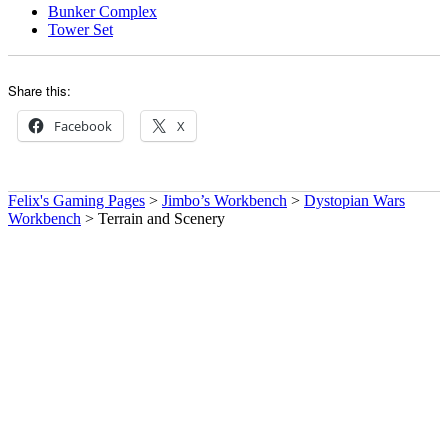
Bunker Complex
Tower Set
Share this:
Facebook
X
Felix's Gaming Pages
>
Jimbo’s Workbench
>
Dystopian Wars
Workbench
>
Terrain and Scenery