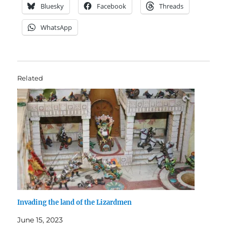
Bluesky
Facebook
Threads
WhatsApp
Related
Invading the land of the Lizardmen
June 15, 2023