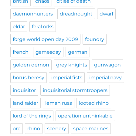
british
chaos
cities of death
daemonhunters
dreadnought
dwarf
eldar
feral orks
forge world open day 2009
foundry
french
gamesday
german
golden demon
grey knights
gunwagon
horus heresy
imperial fists
imperial navy
inquisitor
inquisitorial stormtroopers
land raider
leman russ
looted rhino
lord of the rings
operation unthinkable
orc
rhino
scenery
space marines