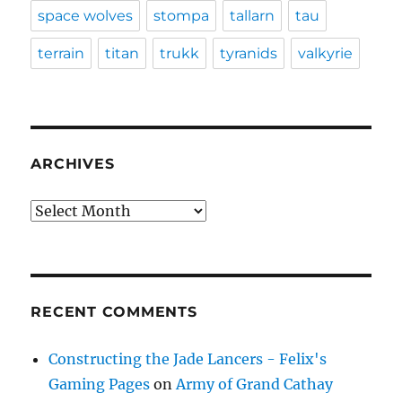
space wolves
stompa
tallarn
tau
terrain
titan
trukk
tyranids
valkyrie
ARCHIVES
Archives
RECENT COMMENTS
Constructing the Jade Lancers - Felix's
Gaming Pages
on
Army of Grand Cathay