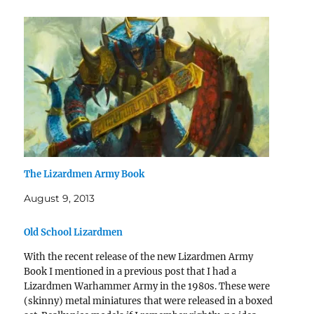
The Lizardmen Army Book
August 9, 2013
Old School Lizardmen
With the recent release of the new Lizardmen Army
Book I mentioned in a previous post that I had a
Lizardmen Warhammer Army in the 1980s. These were
(skinny) metal miniatures that were released in a boxed