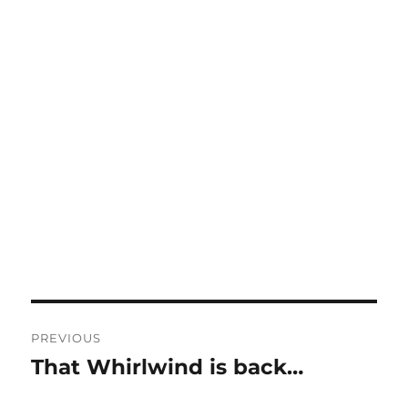
Post
PREVIOUS
navigation
That Whirlwind is back…
Previous
post: