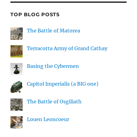
TOP BLOG POSTS
The Battle of Matorea
Terracotta Army of Grand Cathay
Basing the Cybermen
Capitol Imperialis (a BIG one)
The Battle of Osgiliath
Louen Leoncoeur