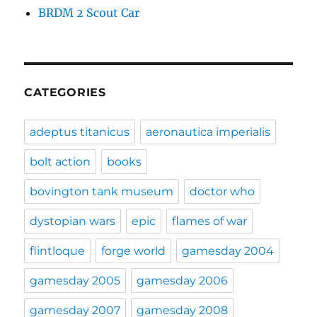
BRDM 2 Scout Car
CATEGORIES
adeptus titanicus
aeronautica imperialis
bolt action
books
bovington tank museum
doctor who
dystopian wars
epic
flames of war
flintloque
forge world
gamesday 2004
gamesday 2005
gamesday 2006
gamesday 2007
gamesday 2008