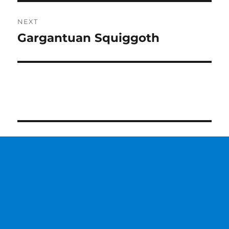
NEXT
Gargantuan Squiggoth
Next
post: