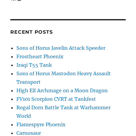
RECENT POSTS
Sons of Horus Javelin Attack Speeder
Frostheart Phoenix
Iraqi T55 Tank
Sons of Horus Mastodon Heavy Assault
Transport
High Elf Archmage on a Moon Dragon
FV101 Scorpion CVRT at Tankfest
Rogal Dorn Battle Tank at Warhammer
World
Flamespyre Phoenix
Carnosaur