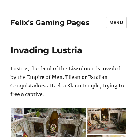
Felix's Gaming Pages
MENU
Invading Lustria
Lustria, the land of the Lizardmen is invaded
by the Empire of Men. Tilean or Estalian
Conquistadors attack a Slann temple, trying to
free a captive.