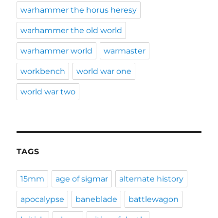
warhammer the horus heresy
warhammer the old world
warhammer world
warmaster
workbench
world war one
world war two
TAGS
15mm
age of sigmar
alternate history
apocalypse
baneblade
battlewagon