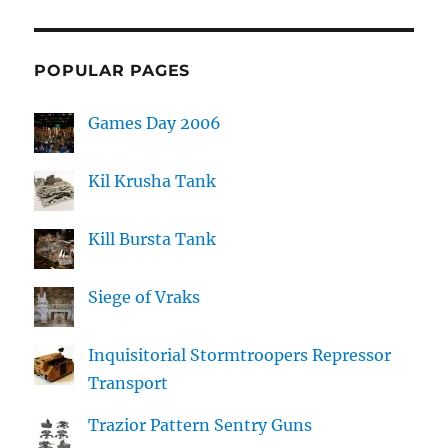
POPULAR PAGES
Games Day 2006
Kil Krusha Tank
Kill Bursta Tank
Siege of Vraks
Inquisitorial Stormtroopers Repressor
Transport
Trazior Pattern Sentry Guns