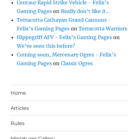
Centaur Rapid Strike Vehicle - Felix's
Gaming Pages
on
Really don’t like it…
Terracotta Cathayan Grand Cannons -
Felix's Gaming Pages
on
Terracotta Warriors
Hippogriff AFV - Felix's Gaming Pages
on
We’ve seen this before?
Coming soon, Mercenary Ogres - Felix's
Gaming Pages
on
Classic Ogres
Home
Articles
Rules
Miniatures Gallery