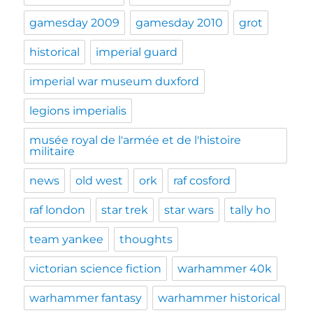
gamesday 2009
gamesday 2010
grot
historical
imperial guard
imperial war museum duxford
legions imperialis
musée royal de l'armée et de l'histoire
militaire
news
old west
ork
raf cosford
raf london
star trek
star wars
tally ho
team yankee
thoughts
victorian science fiction
warhammer 40k
warhammer fantasy
warhammer historical