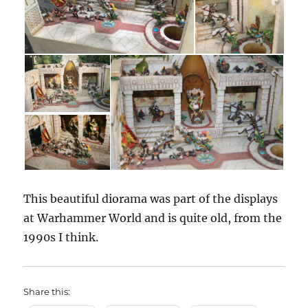
This beautiful diorama was part of the displays
at Warhammer World and is quite old, from the
1990s I think.
Share this: