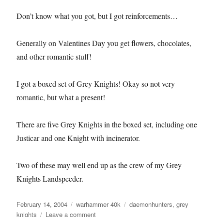
Don’t know what you got, but I got reinforcements…
Generally on Valentines Day you get flowers, chocolates,
and other romantic stuff!
I got a boxed set of Grey Knights! Okay so not very
romantic, but what a present!
There are five Grey Knights in the boxed set, including one
Justicar and one Knight with incinerator.
Two of these may well end up as the crew of my Grey
Knights Landspeeder.
Posted
Categories
Tags
February 14, 2004
warhammer 40k
daemonhunters
,
grey
on
on
knights
Leave a comment