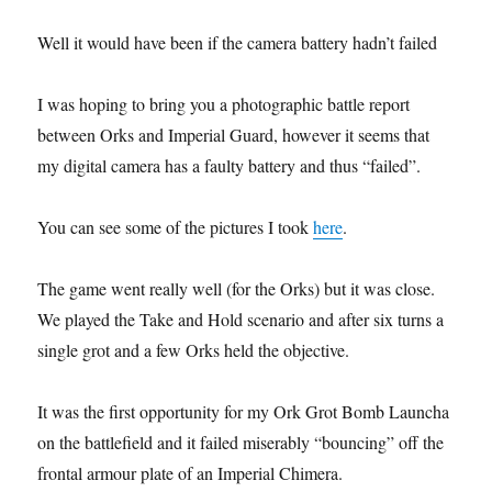
Well it would have been if the camera battery hadn’t failed
I was hoping to bring you a photographic battle report
between Orks and Imperial Guard, however it seems that
my digital camera has a faulty battery and thus “failed”.
You can see some of the pictures I took
here
.
The game went really well (for the Orks) but it was close.
We played the Take and Hold scenario and after six turns a
single grot and a few Orks held the objective.
It was the first opportunity for my Ork Grot Bomb Launcha
on the battlefield and it failed miserably “bouncing” off the
frontal armour plate of an Imperial Chimera.