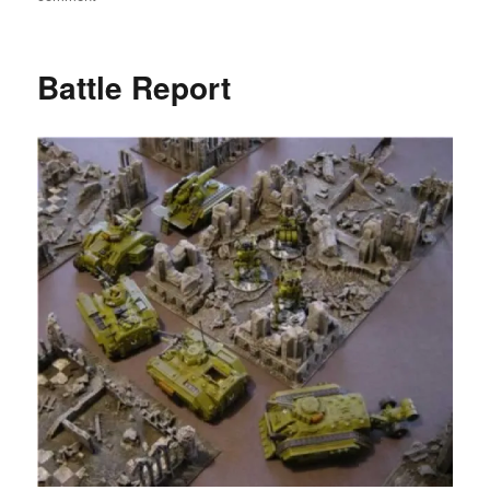
Warhammer
40000
Annual
Battle Report