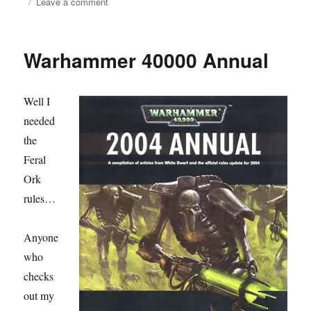
on
on
Leave a comment
Fighting
Withdrawal
Warhammer 40000 Annual
Well I
needed
the
Feral
Ork
rules…
Anyone
who
checks
out my