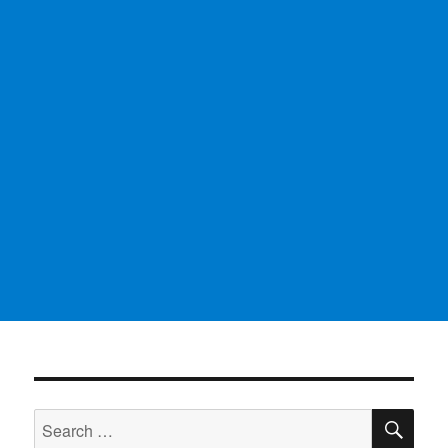
SE
Search