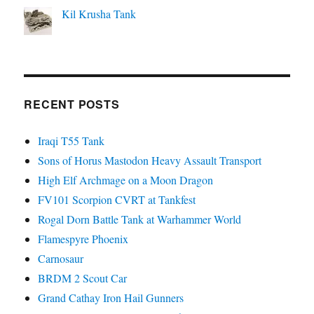
Kil Krusha Tank
RECENT POSTS
Iraqi T55 Tank
Sons of Horus Mastodon Heavy Assault Transport
High Elf Archmage on a Moon Dragon
FV101 Scorpion CVRT at Tankfest
Rogal Dorn Battle Tank at Warhammer World
Flamespyre Phoenix
Carnosaur
BRDM 2 Scout Car
Grand Cathay Iron Hail Gunners