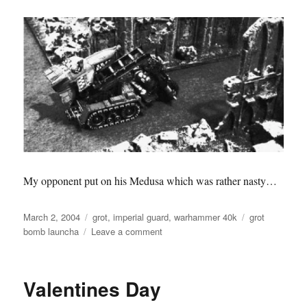
My opponent put on his Medusa which was rather nasty…
Posted
Categories
Tags
March 2, 2004
grot
,
imperial guard
,
warhammer 40k
grot
on
on
bomb launcha
Leave a comment
Battle
Report
Valentines Day