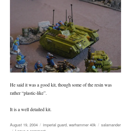
He said it was a good kit, though some of the resin was
rather “plastic-like”.
It is a well detailed kit.
Posted
Categories
Tags
August 19, 2004
imperial guard
,
warhammer 40k
salamander
on
on
Leave a comment