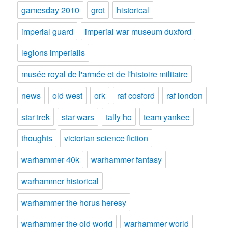
gamesday 2010
grot
historical
imperial guard
imperial war museum duxford
legions imperialis
musée royal de l'armée et de l'histoire militaire
news
old west
ork
raf cosford
raf london
star trek
star wars
tally ho
team yankee
thoughts
victorian science fiction
warhammer 40k
warhammer fantasy
warhammer historical
warhammer the horus heresy
warhammer the old world
warhammer world