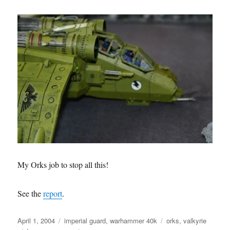
My Orks job to stop all this!
See the
report
.
Posted
Categories
Tags
April 1, 2004
imperial guard
,
warhammer 40k
orks
,
valkyrie