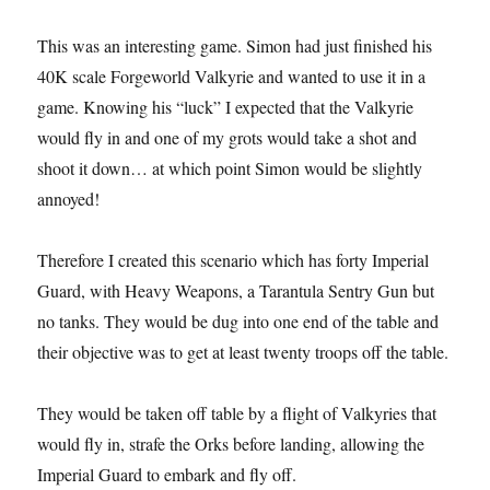
This was an interesting game. Simon had just finished his
40K scale Forgeworld Valkyrie and wanted to use it in a
game. Knowing his “luck” I expected that the Valkyrie
would fly in and one of my grots would take a shot and
shoot it down… at which point Simon would be slightly
annoyed!
Therefore I created this scenario which has forty Imperial
Guard, with Heavy Weapons, a Tarantula Sentry Gun but
no tanks. They would be dug into one end of the table and
their objective was to get at least twenty troops off the table.
They would be taken off table by a flight of Valkyries that
would fly in, strafe the Orks before landing, allowing the
Imperial Guard to embark and fly off.