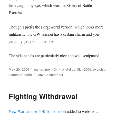
item caught my eye, which was the Sisters of Battle
Exorcist.
Though I prefer the Forgeworld version, which looks more
militaristic, the GW version has a certain charm and you
certainly get a lot in the box.
The side panels are particularly nice and well sculptured.
Posted
Categories
Tags
May 20, 2004
warhammer 40k
bristol conflict 2004
,
exorcist
,
on
on
sisters of battle
Leave a comment
Sisters
of
Battle
Fighting Withdrawal
Exorcist
New Warhammer 40K battle report
added to website…