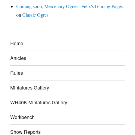
Coming soon, Mercenary Ogres - Felix's Gaming Pages
on
Classic Ogres
Home
Articles
Rules
Miniatures Gallery
WH40K Miniatures Gallery
Workbench
Show Reports