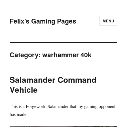
Felix's Gaming Pages
MENU
Category:
warhammer 40k
Salamander Command
Vehicle
This is a Forgeworld Salamander that my gaming opponent
has made.