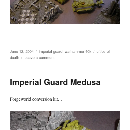
Posted
Categories
Tags
June 12, 2004
imperial guard
,
warhammer 40k
cities of
on
on
death
Leave a comment
Imperial
Guard
Armoured
Imperial Guard Medusa
Column
Forgeworld conversion kit…