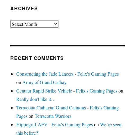
ARCHIVES
Archives
RECENT COMMENTS
Constructing the Jade Lancers - Felix's Gaming Pages
on
Army of Grand Cathay
Centaur Rapid Strike Vehicle - Felix's Gaming Pages
on
Really don’t like it…
Terracotta Cathayan Grand Cannons - Felix's Gaming
Pages
on
Terracotta Warriors
Hippogriff AFV - Felix's Gaming Pages
on
We’ve seen
this before?