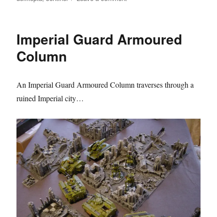
Deth
Kopta
takes
Imperial Guard Armoured
out
an
Column
Imperial
Sentinel
An Imperial Guard Armoured Column traverses through a
ruined Imperial city…