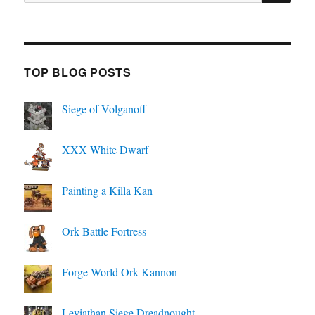
for:
TOP BLOG POSTS
Siege of Volganoff
XXX White Dwarf
Painting a Killa Kan
Ork Battle Fortress
Forge World Ork Kannon
Leviathan Siege Dreadnought