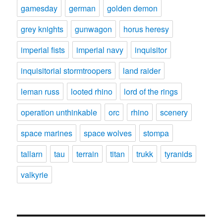
gamesday
german
golden demon
grey knights
gunwagon
horus heresy
imperial fists
imperial navy
inquisitor
inquisitorial stormtroopers
land raider
leman russ
looted rhino
lord of the rings
operation unthinkable
orc
rhino
scenery
space marines
space wolves
stompa
tallarn
tau
terrain
titan
trukk
tyranids
valkyrie