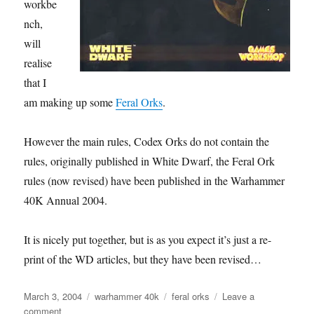
workbe
nch,
will
realise
that I
am making up some
Feral Orks
.
However the main rules, Codex Orks do not contain the
rules, originally published in White Dwarf, the Feral Ork
rules (now revised) have been published in the Warhammer
40K Annual 2004.
It is nicely put together, but is as you expect it’s just a re-
print of the WD articles, but they have been revised…
Posted
Categories
Tags
March 3, 2004
warhammer 40k
feral orks
Leave a
on
on
comment