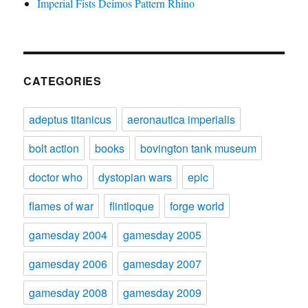
Imperial Fists Deimos Pattern Rhino
CATEGORIES
adeptus titanicus
aeronautica imperialis
bolt action
books
bovington tank museum
doctor who
dystopian wars
epic
flames of war
flintloque
forge world
gamesday 2004
gamesday 2005
gamesday 2006
gamesday 2007
gamesday 2008
gamesday 2009