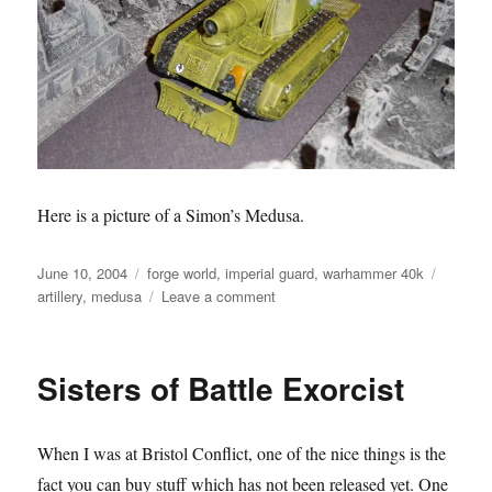
Here is a picture of a Simon’s Medusa.
Posted
Categories
Tags
June 10, 2004
forge world
,
imperial guard
,
warhammer 40k
on
on
artillery
,
medusa
Leave a comment
Imperial
Guard
Medusa
Sisters of Battle Exorcist
When I was at Bristol Conflict, one of the nice things is the
fact you can buy stuff which has not been released yet. One