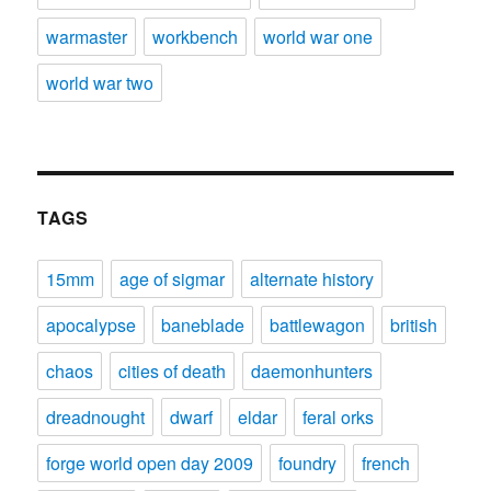
warmaster
workbench
world war one
world war two
TAGS
15mm
age of sigmar
alternate history
apocalypse
baneblade
battlewagon
british
chaos
cities of death
daemonhunters
dreadnought
dwarf
eldar
feral orks
forge world open day 2009
foundry
french