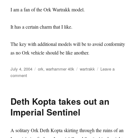
I am a fan of the Ork Wartrakk model.
It has a certain charm that I like.
The key with additional models will be to avoid conformity
as no Ork vehicle should be like another.
Posted
Categories
Tags
July 4, 2004
ork
,
warhammer 40k
wartrakk
Leave a
on
on
comment
Wartrakk
Deth Kopta takes out an
Imperial Sentinel
A solitary Ork Deth Kopta skirting through the ruins of an