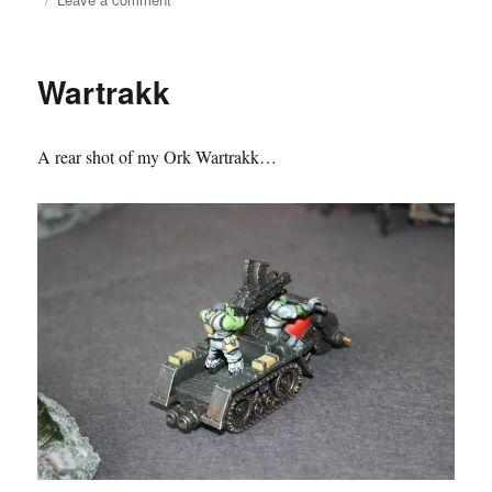
Salamander
Command
Vehicle
Wartrakk
A rear shot of my Ork Wartrakk…