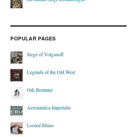
POPULAR PAGES
Siege of Volganoff
Legends of the Old West
Ork Bommer
Aeronautica Imperialis
Looted Rhino