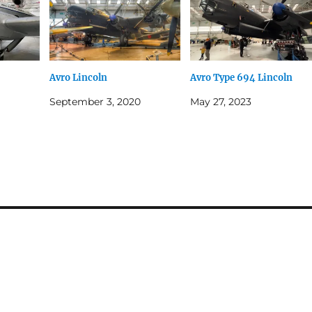
Avro Lincoln
Avro Type 694 Lincoln
September 3, 2020
May 27, 2023