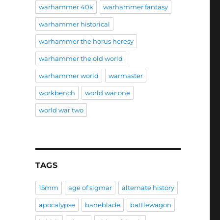
warhammer 40k
warhammer fantasy
warhammer historical
warhammer the horus heresy
warhammer the old world
warhammer world
warmaster
workbench
world war one
world war two
TAGS
15mm
age of sigmar
alternate history
apocalypse
baneblade
battlewagon