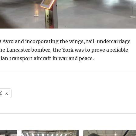
Avro and incorporating the wings, tail, undercarriage
he Lancaster bomber, the York was to prove a reliable
lian transport aircraft in war and peace.
X