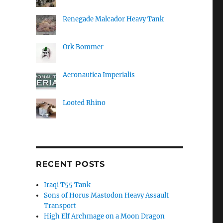
Renegade Malcador Heavy Tank
Ork Bommer
Aeronautica Imperialis
Looted Rhino
RECENT POSTS
Iraqi T55 Tank
Sons of Horus Mastodon Heavy Assault
Transport
High Elf Archmage on a Moon Dragon