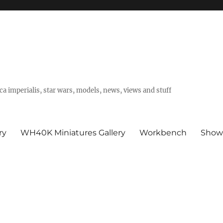
a imperialis, star wars, models, news, views and stuff
ry
WH40K Miniatures Gallery
Workbench
Show