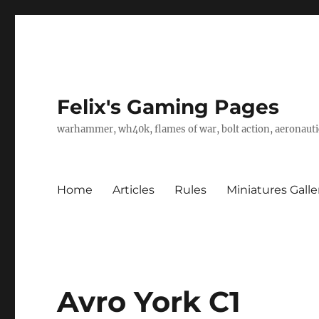
Felix's Gaming Pages
warhammer, wh40k, flames of war, bolt action, aeronautic
Home
Articles
Rules
Miniatures Galle
Avro York C1