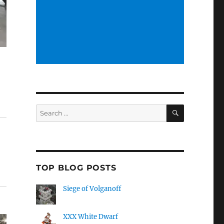
SEARCH
Search
for:
TOP BLOG POSTS
Siege of Volganoff
XXX White Dwarf