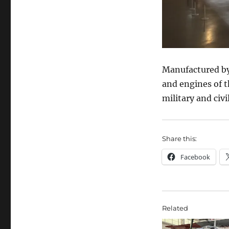
Manufactured by 
and engines of t
military and civi
Share this:
Facebook
Related