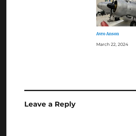
Avro Anson
March 22, 2024
Leave a Reply