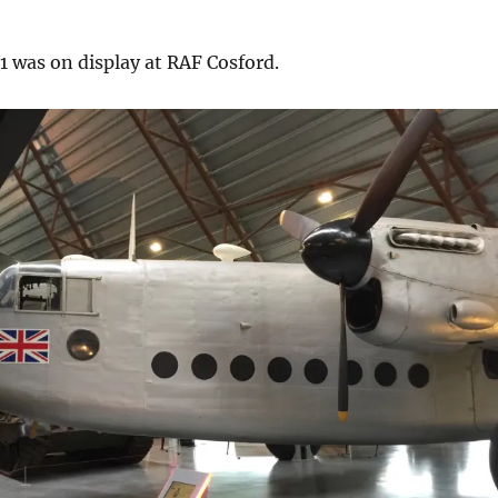
1 was on display at RAF Cosford.