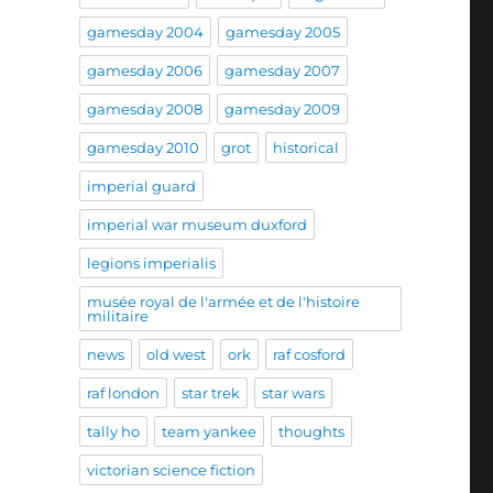
gamesday 2004
gamesday 2005
gamesday 2006
gamesday 2007
gamesday 2008
gamesday 2009
gamesday 2010
grot
historical
imperial guard
imperial war museum duxford
legions imperialis
musée royal de l'armée et de l'histoire
militaire
news
old west
ork
raf cosford
raf london
star trek
star wars
tally ho
team yankee
thoughts
victorian science fiction