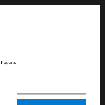
 Reports