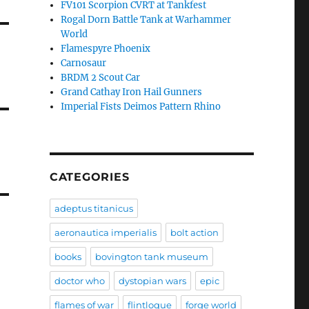
FV101 Scorpion CVRT at Tankfest
Rogal Dorn Battle Tank at Warhammer
World
Flamespyre Phoenix
Carnosaur
BRDM 2 Scout Car
Grand Cathay Iron Hail Gunners
Imperial Fists Deimos Pattern Rhino
CATEGORIES
adeptus titanicus
aeronautica imperialis
bolt action
books
bovington tank museum
doctor who
dystopian wars
epic
flames of war
flintloque
forge world