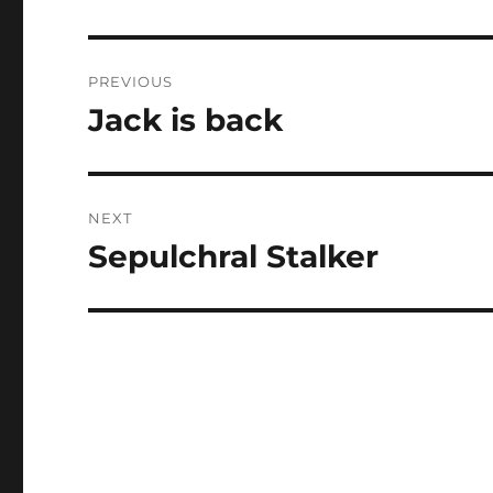
Post
PREVIOUS
navigation
Jack is back
Previous
post:
NEXT
Sepulchral Stalker
Next
post: