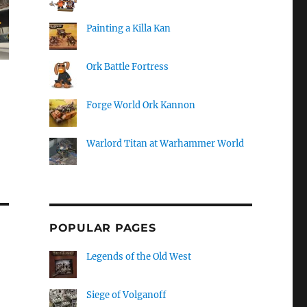
Painting a Killa Kan
Ork Battle Fortress
Forge World Ork Kannon
Warlord Titan at Warhammer World
POPULAR PAGES
Legends of the Old West
Siege of Volganoff