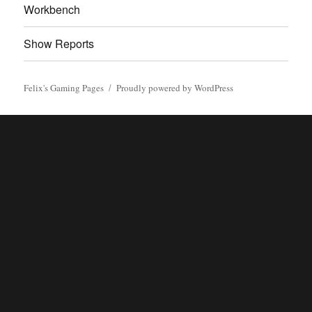
Workbench
Show Reports
Felix's Gaming Pages
Proudly powered by WordPress