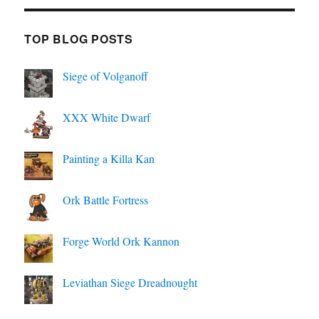
TOP BLOG POSTS
Siege of Volganoff
XXX White Dwarf
Painting a Killa Kan
Ork Battle Fortress
Forge World Ork Kannon
Leviathan Siege Dreadnought