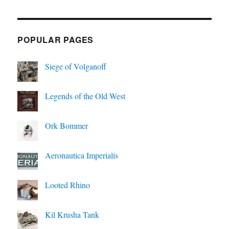
POPULAR PAGES
Siege of Volganoff
Legends of the Old West
Ork Bommer
Aeronautica Imperialis
Looted Rhino
Kil Krusha Tank