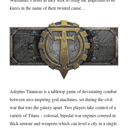
knees in the name of their twisted cause…
Adeptus Titanicus is a tabletop game of devastating combat
between awe-inspiring god-machines, set during the civil
war that tore the galaxy apart. Two players take control of a
variety of Titans – colossal, bipedal war engines covered in
thick armour and weapons which can level a city in a single