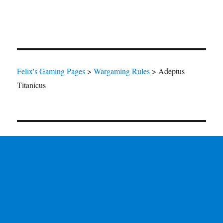
Felix's Gaming Pages
>
Wargaming Rules
>
Adeptus
Titanicus