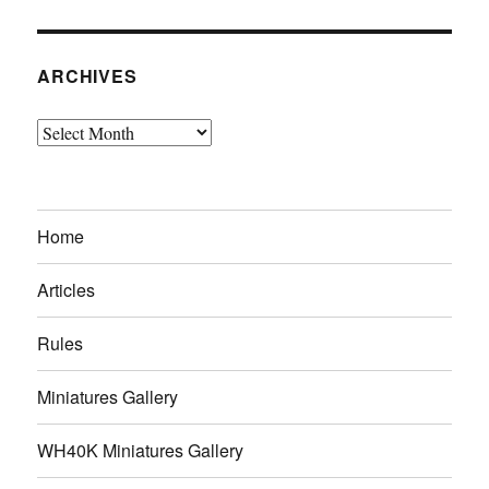
ARCHIVES
Archives
Home
Articles
Rules
Miniatures Gallery
WH40K Miniatures Gallery