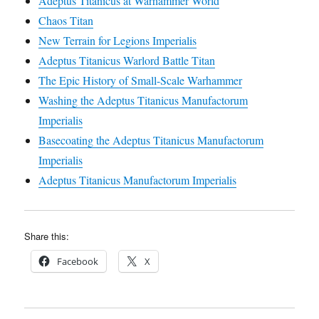
Adeptus Titanicus at Warhammer World
Chaos Titan
New Terrain for Legions Imperialis
Adeptus Titanicus Warlord Battle Titan
The Epic History of Small-Scale Warhammer
Washing the Adeptus Titanicus Manufactorum
Imperialis
Basecoating the Adeptus Titanicus Manufactorum
Imperialis
Adeptus Titanicus Manufactorum Imperialis
Share this:
Facebook
X