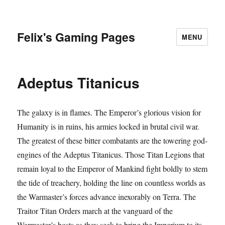
Felix's Gaming Pages
MENU
Adeptus Titanicus
The galaxy is in flames. The Emperor’s glorious vision for
Humanity is in ruins, his armies locked in brutal civil war.
The greatest of these bitter combatants are the towering god-
engines of the Adeptus Titanicus. Those Titan Legions that
remain loyal to the Emperor of Mankind fight boldly to stem
the tide of treachery, holding the line on countless worlds as
the Warmaster’s forces advance inexorably on Terra. The
Traitor Titan Orders march at the vanguard of the
Warmaster’s hosts as they seek to bring the Imperium to its