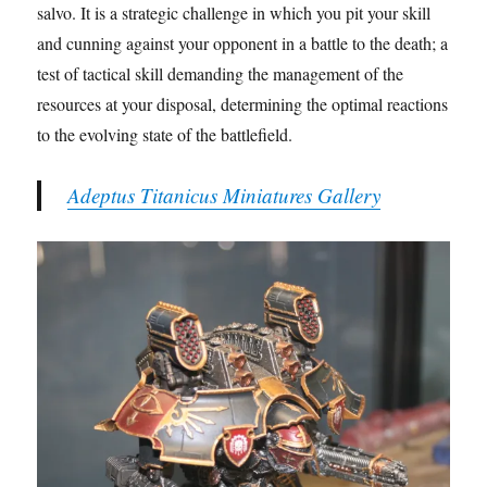
salvo. It is a strategic challenge in which you pit your skill
and cunning against your opponent in a battle to the death; a
test of tactical skill demanding the management of the
resources at your disposal, determining the optimal reactions
to the evolving state of the battlefield.
Adeptus Titanicus Miniatures Gallery