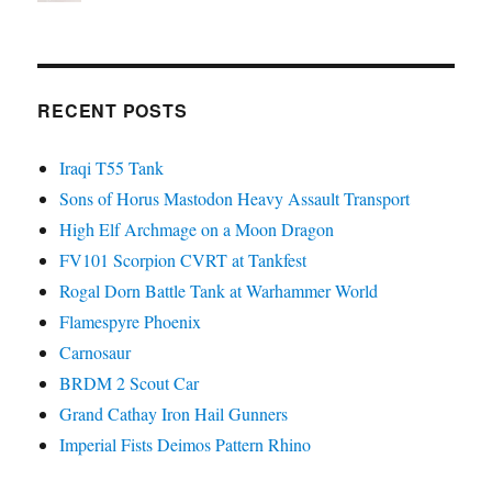
RECENT POSTS
Iraqi T55 Tank
Sons of Horus Mastodon Heavy Assault Transport
High Elf Archmage on a Moon Dragon
FV101 Scorpion CVRT at Tankfest
Rogal Dorn Battle Tank at Warhammer World
Flamespyre Phoenix
Carnosaur
BRDM 2 Scout Car
Grand Cathay Iron Hail Gunners
Imperial Fists Deimos Pattern Rhino