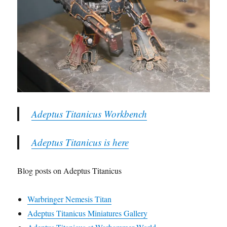
Adeptus Titanicus Workbench
Adeptus Titanicus is here
Blog posts on Adeptus Titanicus
Warbringer Nemesis Titan
Adeptus Titanicus Miniatures Gallery