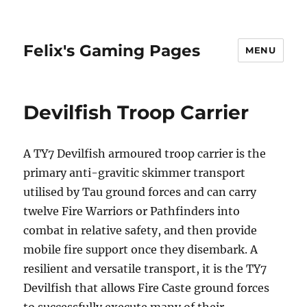
Felix's Gaming Pages
MENU
Devilfish Troop Carrier
A TY7 Devilfish armoured troop carrier is the
primary anti-gravitic skimmer transport
utilised by Tau ground forces and can carry
twelve Fire Warriors or Pathfinders into
combat in relative safety, and then provide
mobile fire support once they disembark. A
resilient and versatile transport, it is the TY7
Devilfish that allows Fire Caste ground forces