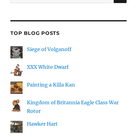
for:
TOP BLOG POSTS
Siege of Volganoff
XXX White Dwarf
Painting a Killa Kan
Kingdom of Britannia Eagle Class War
Rotor
Hawker Hart