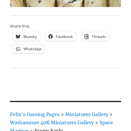
Share this:
Bluesky
Facebook
Threads
WhatsApp
Felix's Gaming Pages
>
Miniatures Gallery
>
Warhammer 40K Miniatures Gallery
>
Space
Marines
>
Storm Eagle