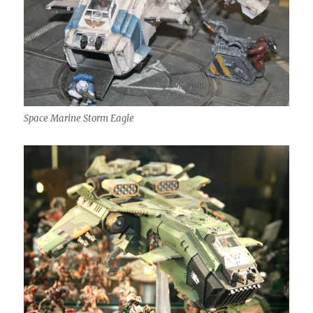
Space Marine Storm Eagle