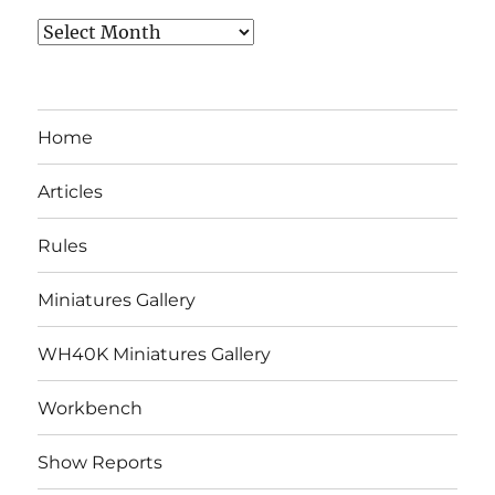
Archives
Home
Articles
Rules
Miniatures Gallery
WH40K Miniatures Gallery
Workbench
Show Reports