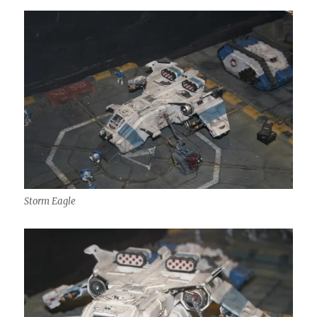
Storm Eagle