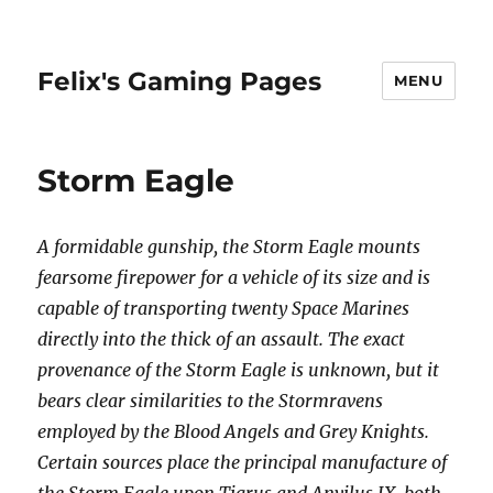
Felix's Gaming Pages
MENU
Storm Eagle
A formidable gunship, the Storm Eagle mounts
fearsome firepower for a vehicle of its size and is
capable of transporting twenty Space Marines
directly into the thick of an assault. The exact
provenance of the Storm Eagle is unknown, but it
bears clear similarities to the Stormravens
employed by the Blood Angels and Grey Knights.
Certain sources place the principal manufacture of