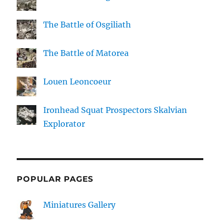
The Battle of Osgiliath
The Battle of Matorea
Louen Leoncoeur
Ironhead Squat Prospectors Skalvian
Explorator
POPULAR PAGES
Miniatures Gallery