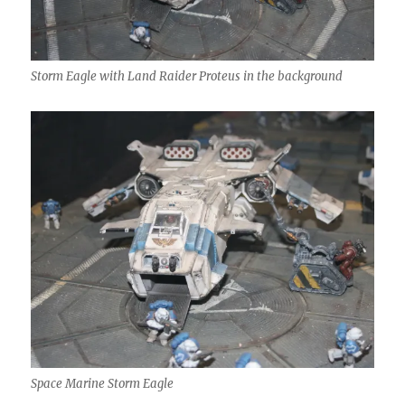
Storm Eagle with Land Raider Proteus in the background
Space Marine Storm Eagle