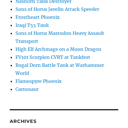
Nashorn Tank Destroyer
Sons of Horus Javelin Attack Speeder
Frostheart Phoenix
Iraqi T55 Tank
Sons of Horus Mastodon Heavy Assault
Transport
High Elf Archmage on a Moon Dragon
FV101 Scorpion CVRT at Tankfest
Rogal Dorn Battle Tank at Warhammer
World
Flamespyre Phoenix
Carnosaur
ARCHIVES