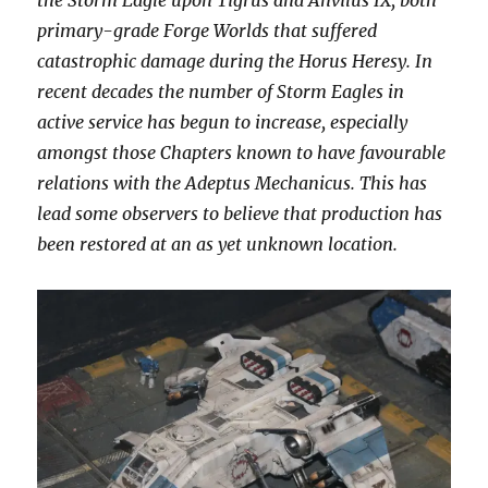
the Storm Eagle upon Tigrus and Anvilus IX, both
primary-grade Forge Worlds that suffered
catastrophic damage during the Horus Heresy. In
recent decades the number of Storm Eagles in
active service has begun to increase, especially
amongst those Chapters known to have favourable
relations with the Adeptus Mechanicus. This has
lead some observers to believe that production has
been restored at an as yet unknown location.