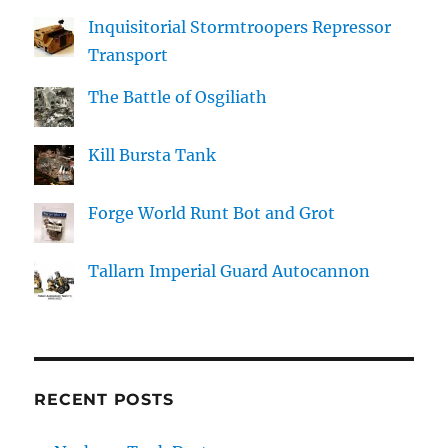
Inquisitorial Stormtroopers Repressor
Transport
The Battle of Osgiliath
Kill Bursta Tank
Forge World Runt Bot and Grot
Tallarn Imperial Guard Autocannon
RECENT POSTS