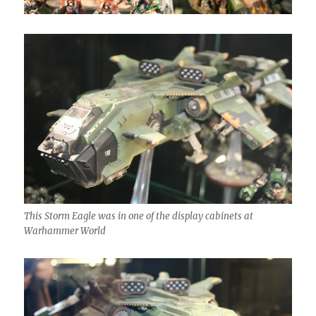
This Storm Eagle was in one of the display cabinets at
Warhammer World