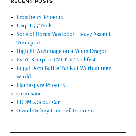
RECENT POSTS
Frostheart Phoenix
Iraqi T55 Tank
Sons of Horus Mastodon Heavy Assault
Transport
High Elf Archmage on a Moon Dragon
FV101 Scorpion CVRT at Tankfest
Rogal Dorn Battle Tank at Warhammer
World
Flamespyre Phoenix
Carnosaur
BRDM 2 Scout Car
Grand Cathay Iron Hail Gunners