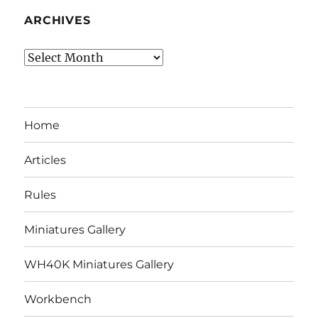
ARCHIVES
Archives
Home
Articles
Rules
Miniatures Gallery
WH40K Miniatures Gallery
Workbench