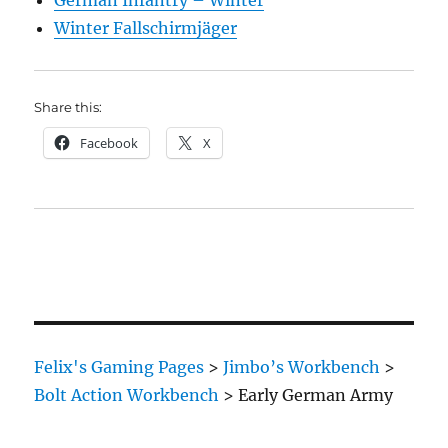
German Infantry – Winter
Winter Fallschirmjäger
Share this:
Facebook
X
Felix's Gaming Pages
>
Jimbo’s Workbench
>
Bolt Action Workbench
>
Early German Army