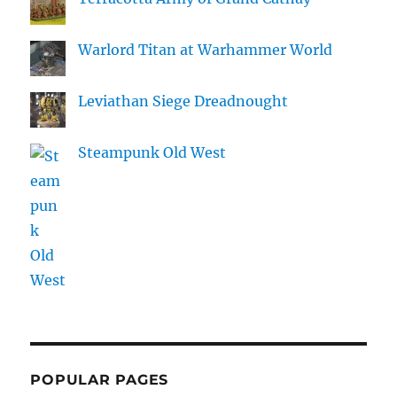
Warlord Titan at Warhammer World
Leviathan Siege Dreadnought
Steampunk Old West
POPULAR PAGES