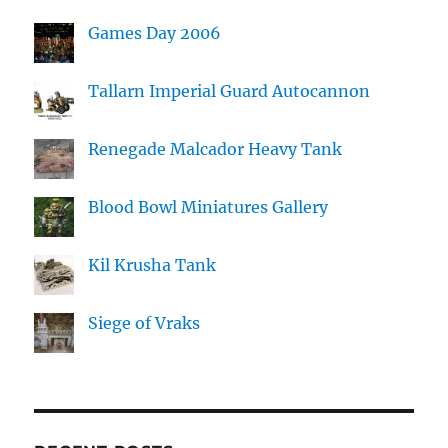
Games Day 2006
Tallarn Imperial Guard Autocannon
Renegade Malcador Heavy Tank
Blood Bowl Miniatures Gallery
Kil Krusha Tank
Siege of Vraks