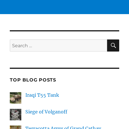
SE
Search
for:
TOP BLOG POSTS
Iraqi T55 Tank
Siege of Volganoff
Terracotta Army of Grand Cathay