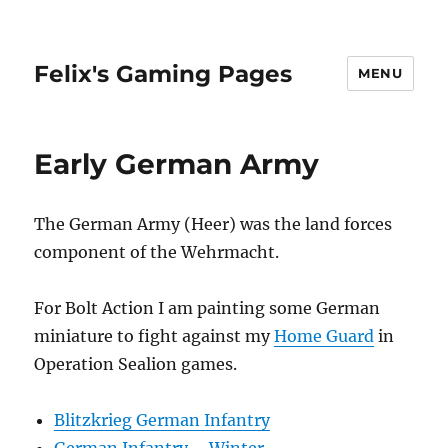
Felix's Gaming Pages
MENU
Early German Army
The German Army (Heer) was the land forces
component of the Wehrmacht.
For Bolt Action I am painting some German
miniature to fight against my
Home Guard
in
Operation Sealion games.
Blitzkrieg German Infantry