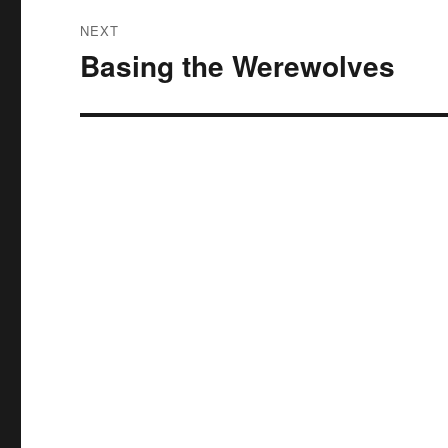
NEXT
Basing the Werewolves
Next
post: