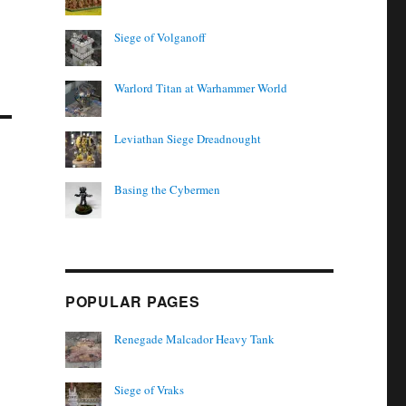
Siege of Volganoff
Warlord Titan at Warhammer World
Leviathan Siege Dreadnought
Basing the Cybermen
POPULAR PAGES
Renegade Malcador Heavy Tank
Siege of Vraks