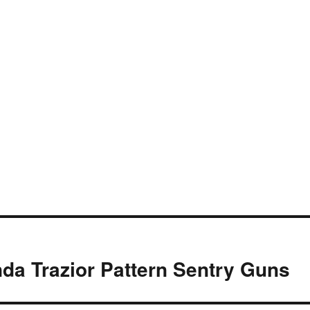
da Trazior Pattern Sentry Guns