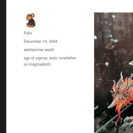
Author
Felix
Posted
December 10, 2024
on
Categories
warhammer world
Tags
age of sigmar
,
auric runefather
on magmadroth