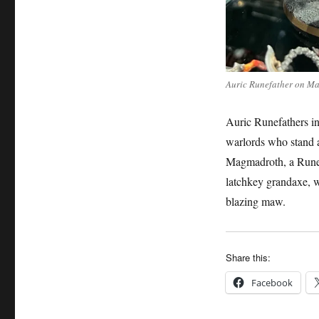
Auric Runefather on M
Auric Runefathers in
warlords who stand a
Magmadroth, a Runef
latchkey grandaxe, wh
blazing maw.
Share this:
Facebook