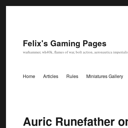
Felix's Gaming Pages
warhammer, wh40k, flames of war, bolt action, aeronautica imperialis
Home
Articles
Rules
Miniatures Gallery
Auric Runefather 