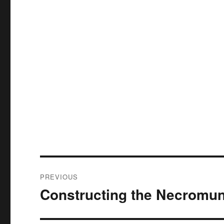
Post
PREVIOUS
navigation
Constructing the Necromun
Previous
post: