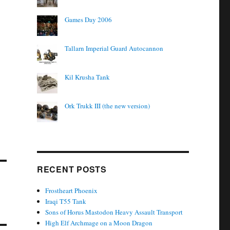
Games Day 2006
Tallarn Imperial Guard Autocannon
Kil Krusha Tank
Ork Trukk III (the new version)
RECENT POSTS
Frostheart Phoenix
Iraqi T55 Tank
Sons of Horus Mastodon Heavy Assault Transport
High Elf Archmage on a Moon Dragon