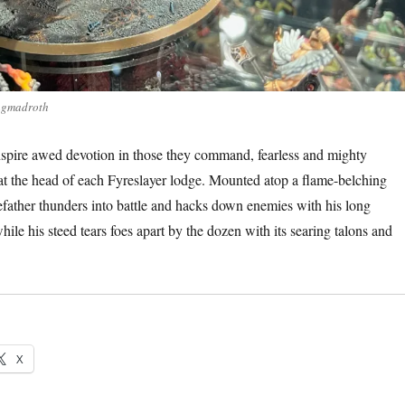
agmadroth
spire awed devotion in those they command, fearless and mighty
t the head of each Fyreslayer lodge. Mounted atop a flame-belching
ather thunders into battle and hacks down enemies with his long
ile his steed tears foes apart by the dozen with its searing talons and
X