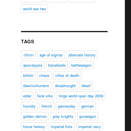
world war two
TAGS
15mm
age of sigmar
alternate history
apocalypse
baneblade
battlewagon
british
chaos
cities of death
daemonhunters
dreadnought
dwarf
eldar
feral orks
forge world open day 2009
foundry
french
gamesday
german
golden demon
grey knights
gunwagon
horus heresy
imperial fists
imperial navy