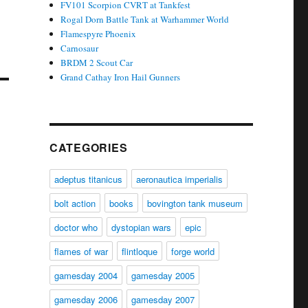
FV101 Scorpion CVRT at Tankfest
Rogal Dorn Battle Tank at Warhammer World
Flamespyre Phoenix
Carnosaur
BRDM 2 Scout Car
Grand Cathay Iron Hail Gunners
CATEGORIES
adeptus titanicus
aeronautica imperialis
bolt action
books
bovington tank museum
doctor who
dystopian wars
epic
flames of war
flintloque
forge world
gamesday 2004
gamesday 2005
gamesday 2006
gamesday 2007