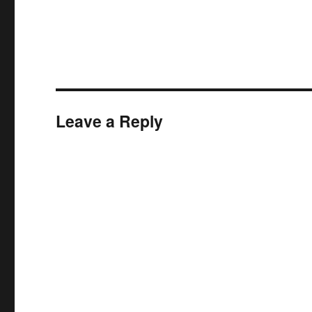
Leave a Reply