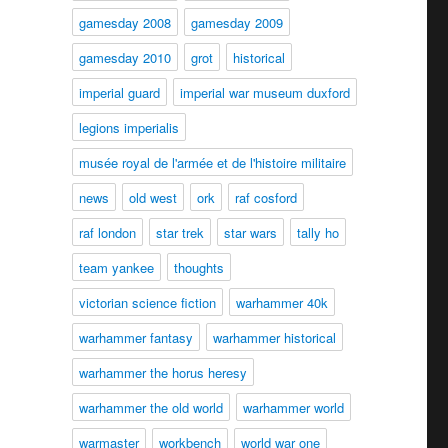
gamesday 2008
gamesday 2009
gamesday 2010
grot
historical
imperial guard
imperial war museum duxford
legions imperialis
musée royal de l'armée et de l'histoire militaire
news
old west
ork
raf cosford
raf london
star trek
star wars
tally ho
team yankee
thoughts
victorian science fiction
warhammer 40k
warhammer fantasy
warhammer historical
warhammer the horus heresy
warhammer the old world
warhammer world
warmaster
workbench
world war one