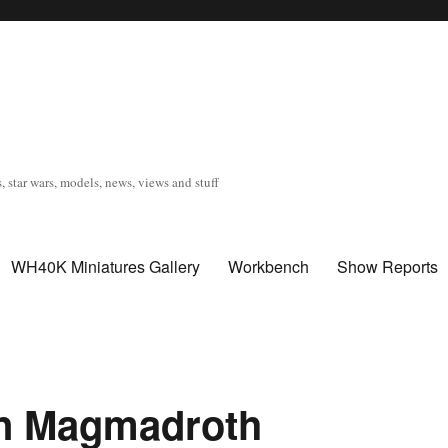
, star wars, models, news, views and stuff
WH40K Miniatures Gallery
Workbench
Show Reports
on Magmadroth