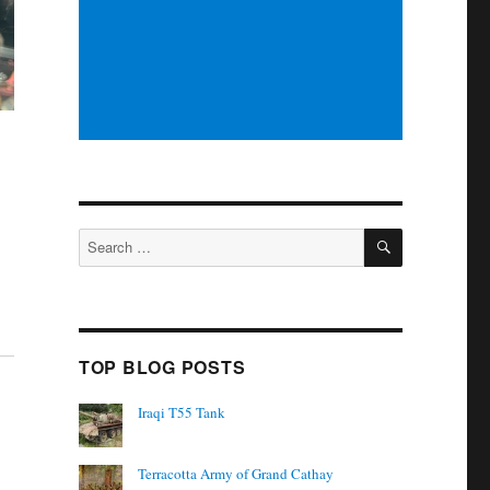
SEARCH
Search
for:
TOP BLOG POSTS
Iraqi T55 Tank
Terracotta Army of Grand Cathay