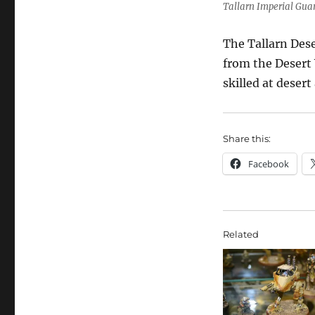
Tallarn Imperial Gua
The Tallarn Dese
from the Desert 
skilled at deser
Share this:
Facebook
Related