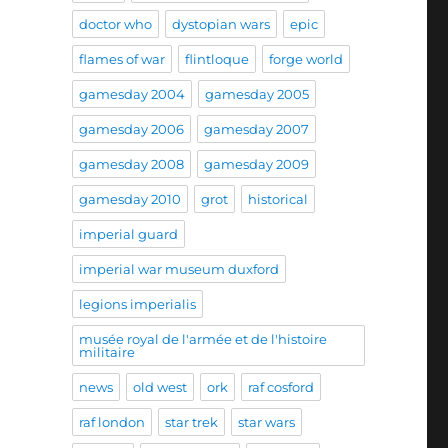
doctor who
dystopian wars
epic
flames of war
flintloque
forge world
gamesday 2004
gamesday 2005
gamesday 2006
gamesday 2007
gamesday 2008
gamesday 2009
gamesday 2010
grot
historical
imperial guard
imperial war museum duxford
legions imperialis
musée royal de l'armée et de l'histoire
militaire
news
old west
ork
raf cosford
raf london
star trek
star wars