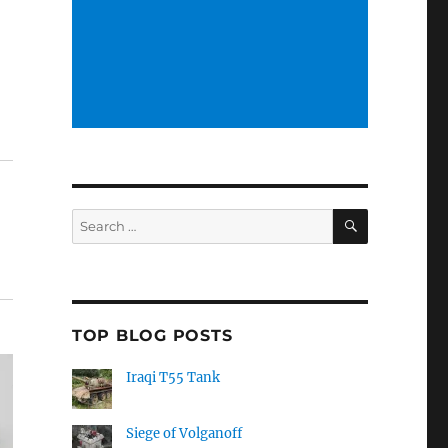
SEARCH
Search
for:
TOP BLOG POSTS
Iraqi T55 Tank
Siege of Volganoff