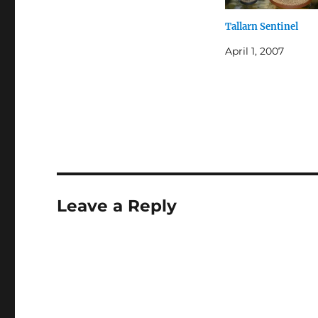
Tallarn Sentinel
April 1, 2007
Leave a Reply