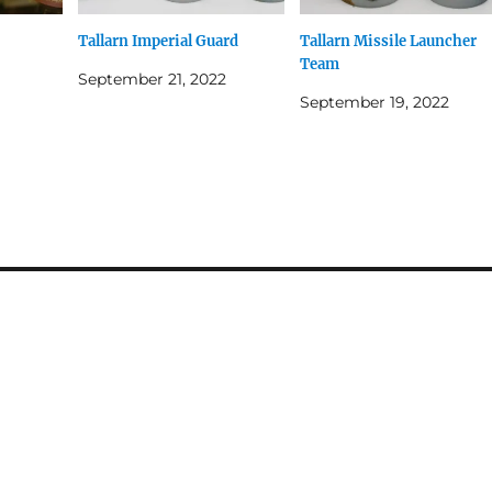
Tallarn Imperial Guard
Tallarn Missile Launcher
Team
September 21, 2022
September 19, 2022