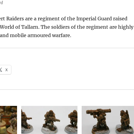
rd
rt Raiders are a regiment of the Imperial Guard raised
World of Tallarn. The soldiers of the regiment are highly
t and mobile armoured warfare.
X