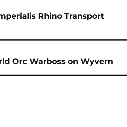
mperialis Rhino Transport
rld Orc Warboss on Wyvern