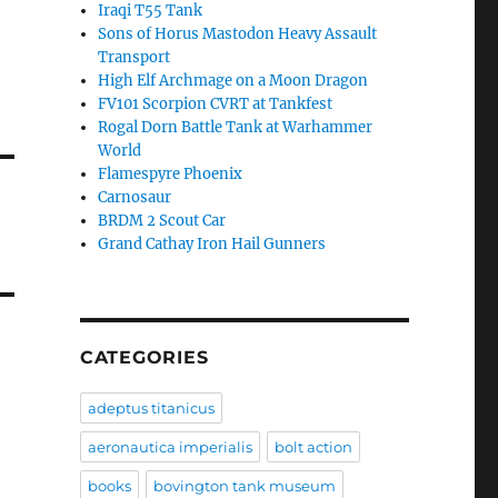
Iraqi T55 Tank
Sons of Horus Mastodon Heavy Assault
Transport
High Elf Archmage on a Moon Dragon
FV101 Scorpion CVRT at Tankfest
Rogal Dorn Battle Tank at Warhammer
World
Flamespyre Phoenix
Carnosaur
BRDM 2 Scout Car
Grand Cathay Iron Hail Gunners
CATEGORIES
adeptus titanicus
aeronautica imperialis
bolt action
books
bovington tank museum