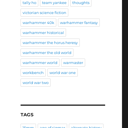
tally ho
team yankee
thoughts
victorian science fiction
warhammer 40k
warhammer fantasy
warhammer historical
warhammer the horus heresy
warhammer the old world
warhammer world
warmaster
workbench
world war one
world war two
TAGS
15mm
age of sigmar
alternate history