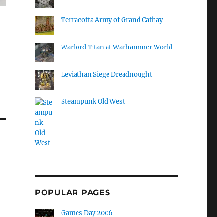
Terracotta Army of Grand Cathay
Warlord Titan at Warhammer World
Leviathan Siege Dreadnought
Steampunk Old West
POPULAR PAGES
Games Day 2006