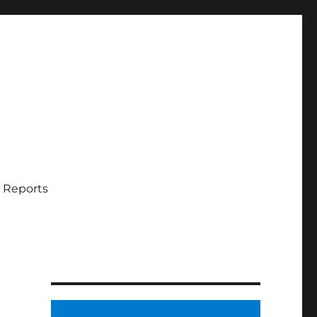
 Reports