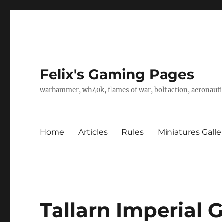
Felix's Gaming Pages
warhammer, wh40k, flames of war, bolt action, aeronautic
Home
Articles
Rules
Miniatures Galle
Tallarn Imperial 