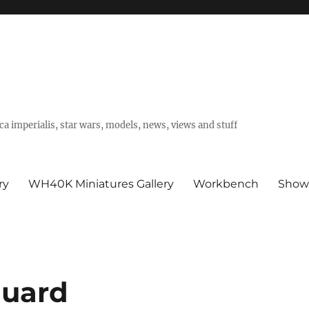
a imperialis, star wars, models, news, views and stuff
ry
WH40K Miniatures Gallery
Workbench
Show
Guard