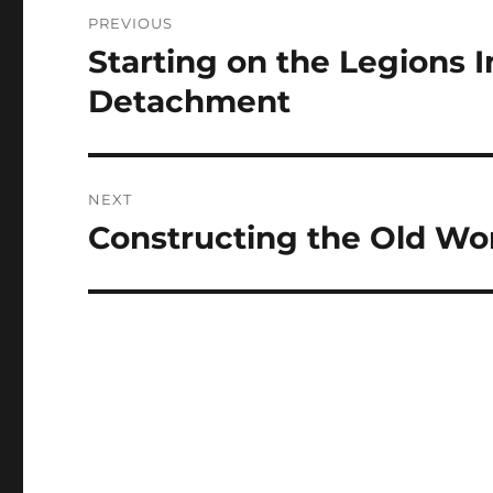
Post
PREVIOUS
navigation
Starting on the Legions I
Previous
post:
Detachment
NEXT
Constructing the Old Wo
Next
post: