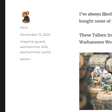
I’ve always like
bought some of 
Author
Felix
Posted
December 15, 2024
These Tallarn Im
on
Categories
imperial guard
,
Warhammer Wor
warhammer 40k
,
warhammer world
Tags
tallarn