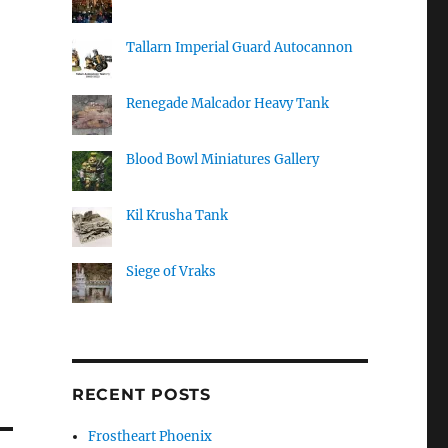
Tallarn Imperial Guard Autocannon
Renegade Malcador Heavy Tank
Blood Bowl Miniatures Gallery
Kil Krusha Tank
Siege of Vraks
RECENT POSTS
Frostheart Phoenix