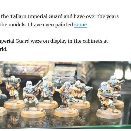
d the Tallarn Imperial Guard and have over the years
the models. I have even painted
some
.
perial Guard were on display in the cabinets at
ld.