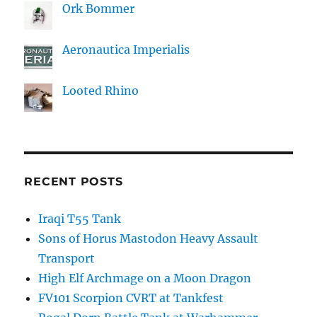
Ork Bommer
Aeronautica Imperialis
Looted Rhino
RECENT POSTS
Iraqi T55 Tank
Sons of Horus Mastodon Heavy Assault
Transport
High Elf Archmage on a Moon Dragon
FV101 Scorpion CVRT at Tankfest