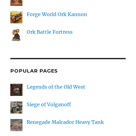
Forge World Ork Kannon
Ork Battle Fortress
POPULAR PAGES
Legends of the Old West
Siege of Volganoff
Renegade Malcador Heavy Tank