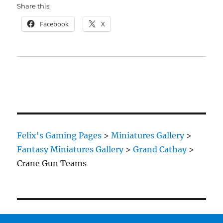
Share this:
Facebook
X
Felix's Gaming Pages
>
Miniatures Gallery
>
Fantasy Miniatures Gallery
>
Grand Cathay
>
Crane Gun Teams