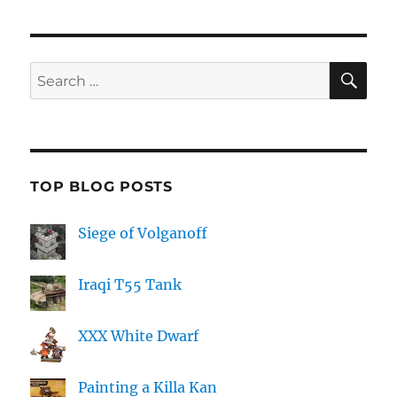
SE
Search
for:
TOP BLOG POSTS
Siege of Volganoff
Iraqi T55 Tank
XXX White Dwarf
Painting a Killa Kan