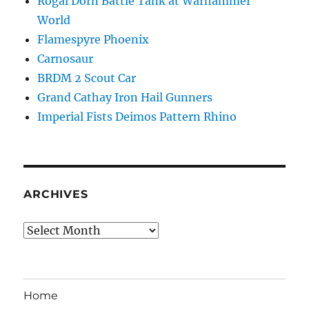
Rogal Dorn Battle Tank at Warhammer
World
Flamespyre Phoenix
Carnosaur
BRDM 2 Scout Car
Grand Cathay Iron Hail Gunners
Imperial Fists Deimos Pattern Rhino
ARCHIVES
Archives
Home