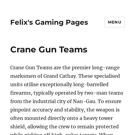
Felix's Gaming Pages
MENU
Crane Gun Teams
Crane Gun Teams are the premier long-range
marksmen of Grand Cathay. These specialised
units utilise exceptionally long-barrelled
firearms, typically operated by two-man teams
from the industrial city of Nan-Gau. To ensure
pinpoint accuracy and stability, the weapon is
often mounted directly onto a heavy tower
shield, allowing the crew to remain protected