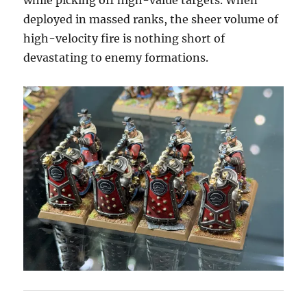
while picking off high-value targets. When
deployed in massed ranks, the sheer volume of
high-velocity fire is nothing short of
devastating to enemy formations.