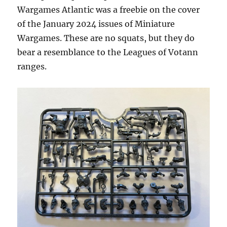
Wargames Atlantic was a freebie on the cover
of the January 2024 issues of Miniature
Wargames. These are no squats, but they do
bear a resemblance to the Leagues of Votann
ranges.