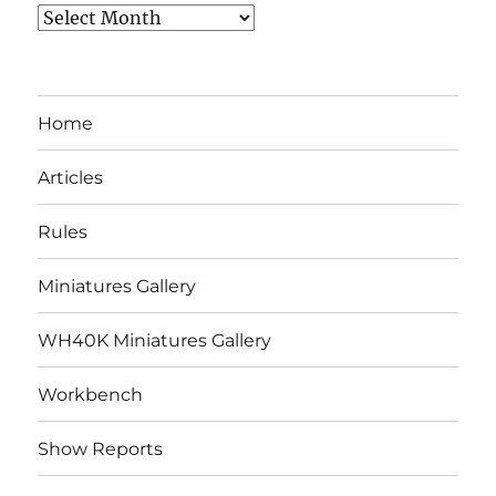
Archives
Home
Articles
Rules
Miniatures Gallery
WH40K Miniatures Gallery
Workbench
Show Reports