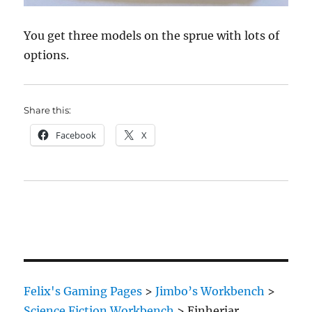
You get three models on the sprue with lots of
options.
Share this:
Facebook
X
Felix's Gaming Pages
>
Jimbo’s Workbench
>
Science Fiction Workbench
>
Einherjar