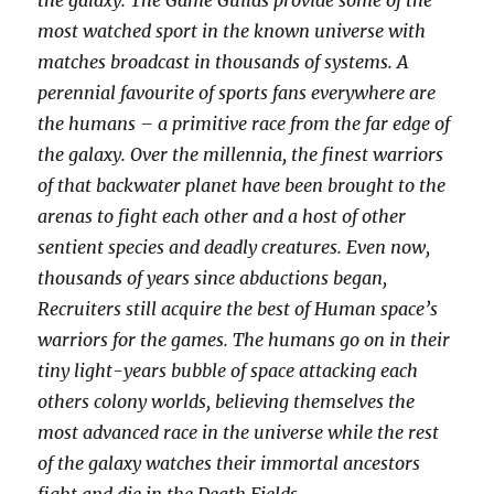
the galaxy. The Game Guilds provide some of the
most watched sport in the known universe with
matches broadcast in thousands of systems. A
perennial favourite of sports fans everywhere are
the humans – a primitive race from the far edge of
the galaxy. Over the millennia, the finest warriors
of that backwater planet have been brought to the
arenas to fight each other and a host of other
sentient species and deadly creatures. Even now,
thousands of years since abductions began,
Recruiters still acquire the best of Human space’s
warriors for the games. The humans go on in their
tiny light-years bubble of space attacking each
others colony worlds, believing themselves the
most advanced race in the universe while the rest
of the galaxy watches their immortal ancestors