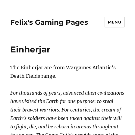
Felix's Gaming Pages
MENU
Einherjar
The Einherjar are from Wargames Atlantic’s
Death Fields range.
For thousands of years, advanced alien civilizations
have visited the Earth for one purpose: to steal
their bravest warriors. For centuries, the cream of
Earth’s soldiers have been taken against their will
to fight, die, and be reborn in arenas throughout