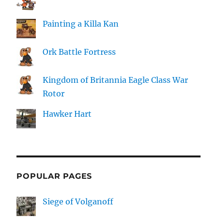
Painting a Killa Kan
Ork Battle Fortress
Kingdom of Britannia Eagle Class War
Rotor
Hawker Hart
POPULAR PAGES
Siege of Volganoff