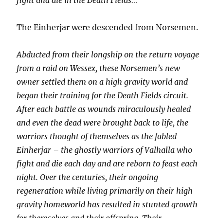
fight and die in the Death Fields…
The Einherjar were descended from Norsemen.
Abducted from their longship on the return voyage
from a raid on Wessex, these Norsemen’s new
owner settled them on a high gravity world and
began their training for the Death Fields circuit.
After each battle as wounds miraculously healed
and even the dead were brought back to life, the
warriors thought of themselves as the fabled
Einherjar – the ghostly warriors of Valhalla who
fight and die each day and are reborn to feast each
night. Over the centuries, their ongoing
regeneration while living primarily on their high-
gravity homeworld has resulted in stunted growth