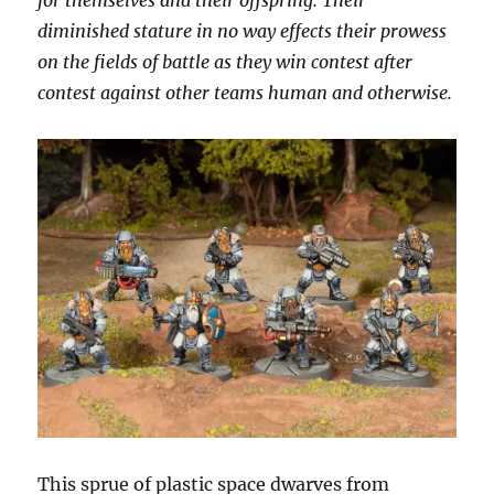
for themselves and their offspring. Their
diminished stature in no way effects their prowess
on the fields of battle as they win contest after
contest against other teams human and otherwise.
This sprue of plastic space dwarves from