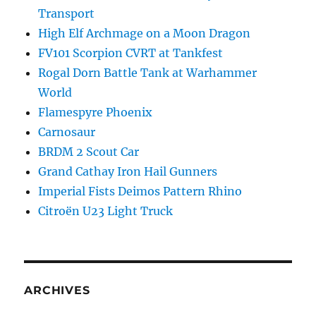
Transport
High Elf Archmage on a Moon Dragon
FV101 Scorpion CVRT at Tankfest
Rogal Dorn Battle Tank at Warhammer
World
Flamespyre Phoenix
Carnosaur
BRDM 2 Scout Car
Grand Cathay Iron Hail Gunners
Imperial Fists Deimos Pattern Rhino
Citroën U23 Light Truck
ARCHIVES