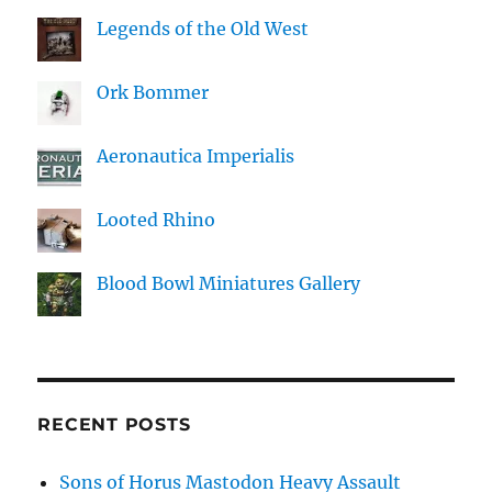
Legends of the Old West
Ork Bommer
Aeronautica Imperialis
Looted Rhino
Blood Bowl Miniatures Gallery
RECENT POSTS
Sons of Horus Mastodon Heavy Assault