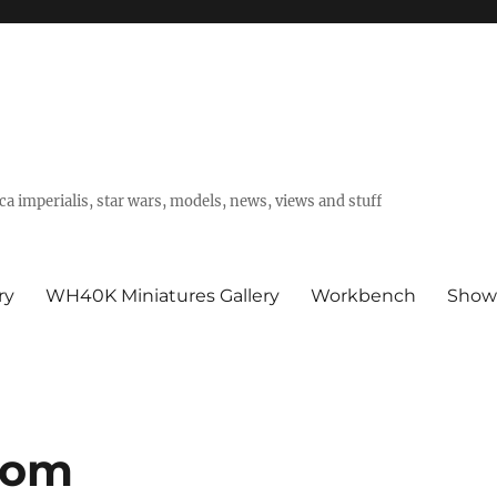
a imperialis, star wars, models, news, views and stuff
ry
WH40K Miniatures Gallery
Workbench
Show
oom