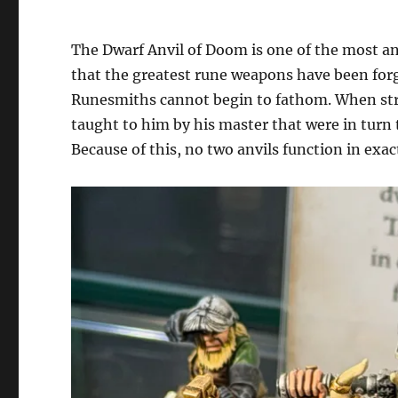
The Dwarf Anvil of Doom is one of the most anc
that the greatest rune weapons have been forg
Runesmiths cannot begin to fathom. When stri
taught to him by his master that were in turn
Because of this, no two anvils function in exa