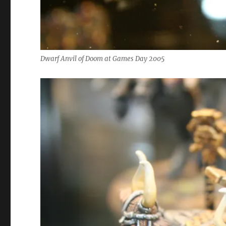
Dwarf Anvil of Doom at Games Day 2005