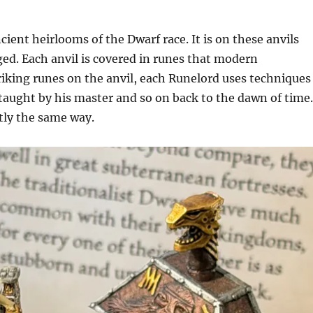
ient heirlooms of the Dwarf race. It is on these anvils
ed. Each anvil is covered in runes that modern
king runes on the anvil, each Runelord uses techniques
 taught by his master and so on back to the dawn of time
ctly the same way.