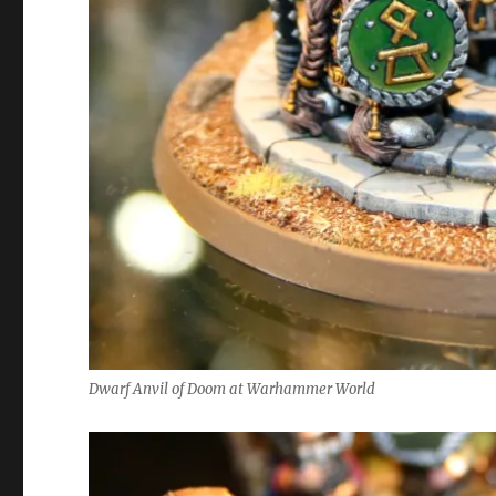
Dwarf Anvil of Doom at Warhammer World