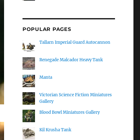
POPULAR PAGES
Tallarn Imperial Guard Autocannon
Renegade Malcador Heavy Tank
Manta
Victorian Science Fiction Miniatures
Gallery
Blood Bowl Miniatures Gallery
Kil Krusha Tank