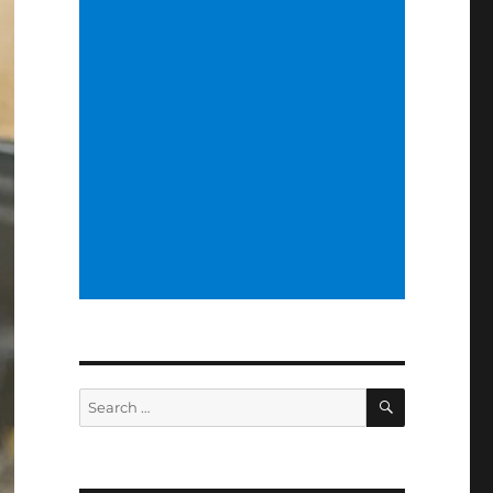
SEARCH
Search
for: