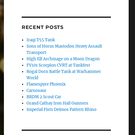
RECENT POSTS
Iraqi T55 Tank
Sons of Horus Mastodon Heavy Assault
Transport
High Elf Archmage on a Moon Dragon
FV101 Scorpion CVRT at Tankfest
Rogal Dorn Battle Tank at Warhammer
World
Flamespyre Phoenix
Carnosaur
BRDM 2 Scout Car
Grand Cathay Iron Hail Gunners
Imperial Fists Deimos Pattern Rhino