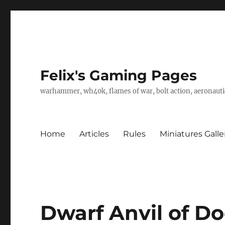
Felix's Gaming Pages
warhammer, wh40k, flames of war, bolt action, aeronautic
Home
Articles
Rules
Miniatures Galle
Dwarf Anvil of D