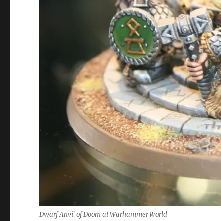
Dwarf Anvil of Doom at Warhammer World