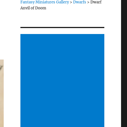
Fantasy Miniatures Gallery
>
Dwarfs
>
Dwarf
Anvil of Doom
.