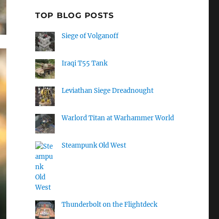
TOP BLOG POSTS
Siege of Volganoff
Iraqi T55 Tank
Leviathan Siege Dreadnought
Warlord Titan at Warhammer World
Steampunk Old West
Thunderbolt on the Flightdeck