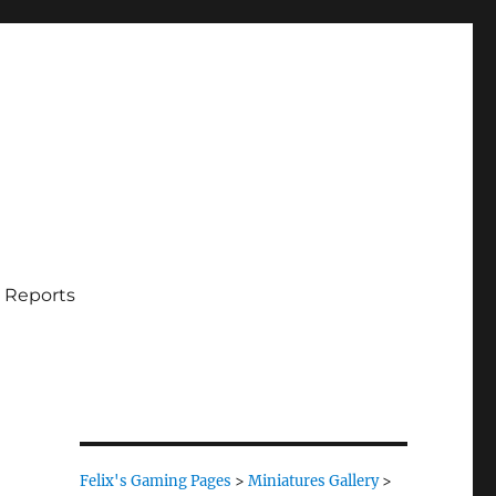
 Reports
Felix's Gaming Pages
>
Miniatures Gallery
>