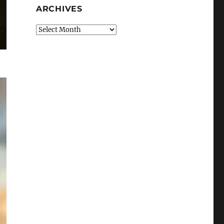
ARCHIVES
Archives