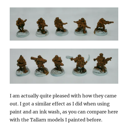
I am actually quite pleased with how they came
out. I got a similar effect as I did when using
paint and an ink wash, as you can compare here
with the Tallarn models I painted before.