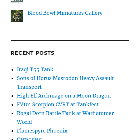
Blood Bowl Miniatures Gallery
RECENT POSTS
Iraqi T55 Tank
Sons of Horus Mastodon Heavy Assault
Transport
High Elf Archmage on a Moon Dragon
FV101 Scorpion CVRT at Tankfest
Rogal Dorn Battle Tank at Warhammer
World
Flamespyre Phoenix
Carnosaur