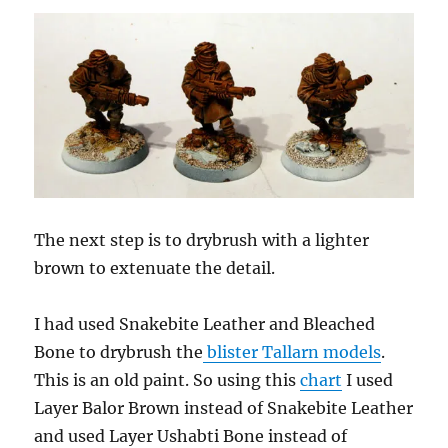
The next step is to drybrush with a lighter
brown to extenuate the detail.
I had used Snakebite Leather and Bleached
Bone to drybrush the
blister Tallarn models
.
This is an old paint. So using this
chart
I used
Layer Balor Brown instead of Snakebite Leather
and used Layer Ushabti Bone instead of