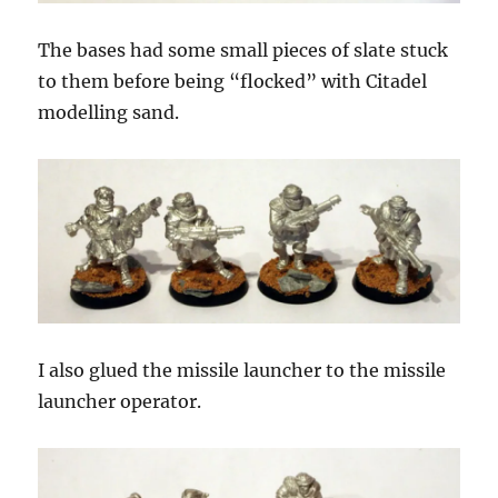
The bases had some small pieces of slate stuck
to them before being “flocked” with Citadel
modelling sand.
I also glued the missile launcher to the missile
launcher operator.