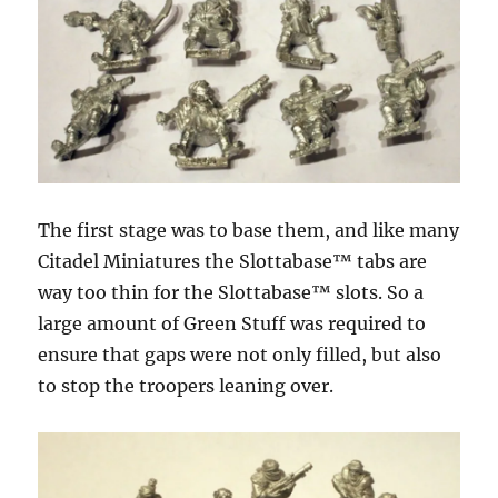
The first stage was to base them, and like many
Citadel Miniatures the Slottabase™ tabs are
way too thin for the Slottabase™ slots. So a
large amount of Green Stuff was required to
ensure that gaps were not only filled, but also
to stop the troopers leaning over.