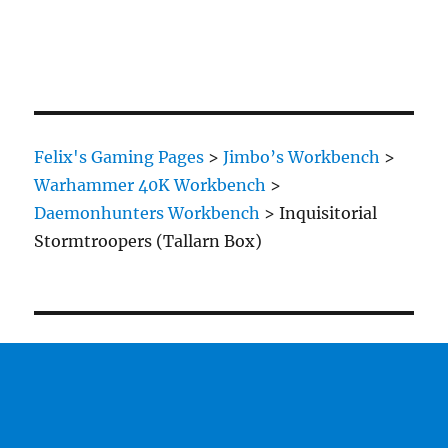
Felix's Gaming Pages
>
Jimbo’s Workbench
>
Warhammer 40K Workbench
>
Daemonhunters Workbench
>
Inquisitorial
Stormtroopers (Tallarn Box)