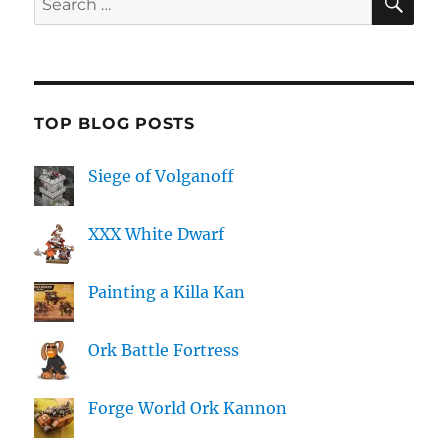
for:
TOP BLOG POSTS
Siege of Volganoff
XXX White Dwarf
Painting a Killa Kan
Ork Battle Fortress
Forge World Ork Kannon