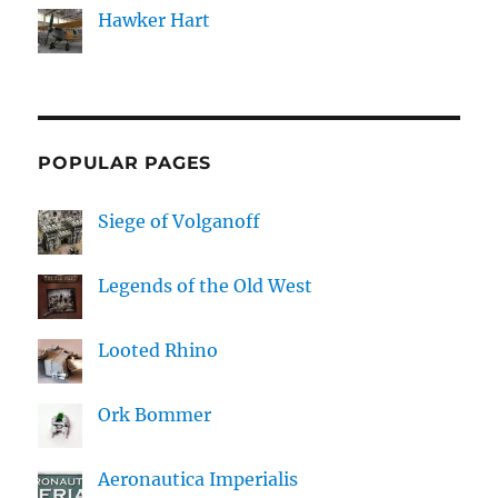
Hawker Hart
POPULAR PAGES
Siege of Volganoff
Legends of the Old West
Looted Rhino
Ork Bommer
Aeronautica Imperialis