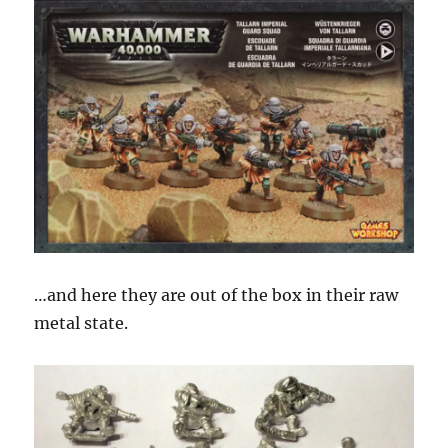
…and here they are out of the box in their raw
metal state.