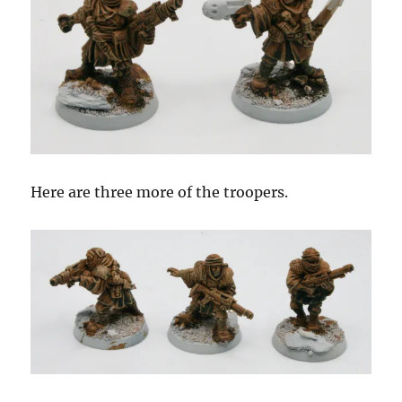
Here are three more of the troopers.