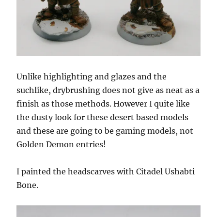
Unlike highlighting and glazes and the
suchlike, drybrushing does not give as neat as a
finish as those methods. However I quite like
the dusty look for these desert based models
and these are going to be gaming models, not
Golden Demon entries!
I painted the headscarves with Citadel Ushabti
Bone.