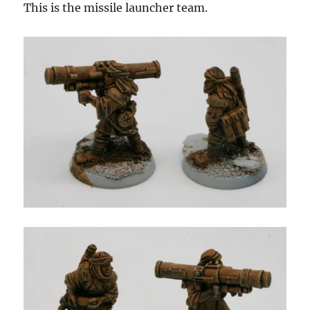
This is the missile launcher team.