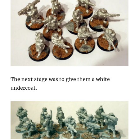
The next stage was to give them a white
undercoat.