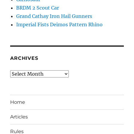
BRDM 2 Scout Car
Grand Cathay Iron Hail Gunners
Imperial Fists Deimos Pattern Rhino
ARCHIVES
Archives
Home
Articles
Rules