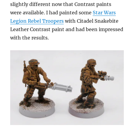
slightly different now that Contrast paints
were available. I had painted some
Star Wars
Legion Rebel Troopers
with Citadel Snakebite
Leather Contrast paint and had been impressed
with the results.