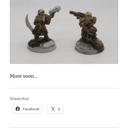
More soon…
Share this:
Facebook
X