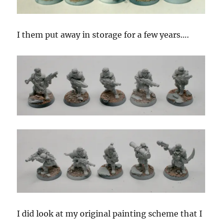
I them put away in storage for a few years….
I did look at my original painting scheme that I