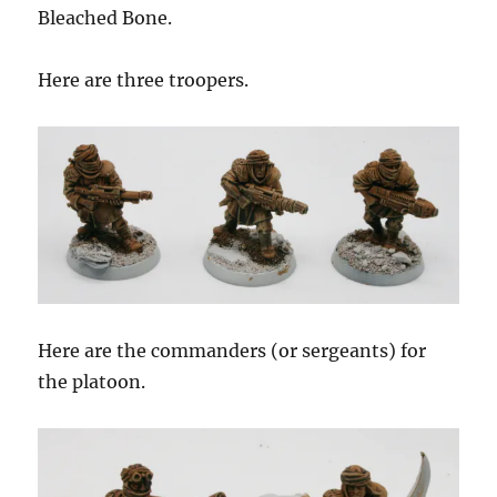
Bleached Bone.
Here are three troopers.
Here are the commanders (or sergeants) for
the platoon.