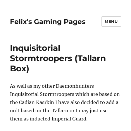
Felix's Gaming Pages
MENU
Inquisitorial
Stormtroopers (Tallarn
Box)
As well as my other Daemonhunters
Inquisitorial Stormtroopers which are based on
the Cadian Kasrkin I have also decided to add a
unit based on the Tallarn or I may just use
them as inducted Imperial Guard.