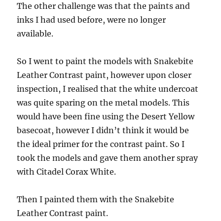
The other challenge was that the paints and
inks I had used before, were no longer
available.
So I went to paint the models with Snakebite
Leather Contrast paint, however upon closer
inspection, I realised that the white undercoat
was quite sparing on the metal models. This
would have been fine using the Desert Yellow
basecoat, however I didn’t think it would be
the ideal primer for the contrast paint. So I
took the models and gave them another spray
with Citadel Corax White.
Then I painted them with the Snakebite
Leather Contrast paint.