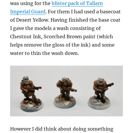
was using for the
blister pack of Tallarn
Imperial Guard
. For them I had used a basecoat
of Desert Yellow. Having finished the base coat
I gave the models a wash consisting of
Chestnut Ink, Scorched Brown paint (which
helps remove the gloss of the ink) and some
water to thin the wash down.
However I did think about doing something