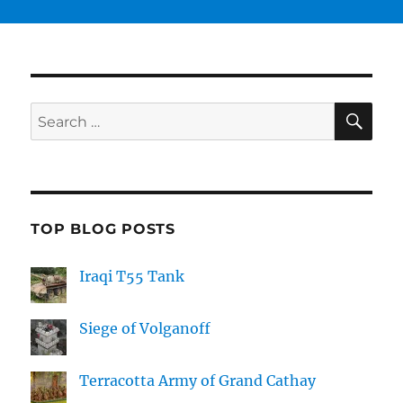
SE
Search
for:
TOP BLOG POSTS
Iraqi T55 Tank
Siege of Volganoff
Terracotta Army of Grand Cathay