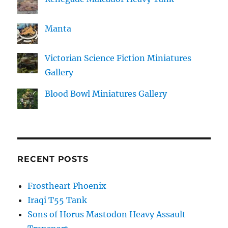
Manta
Victorian Science Fiction Miniatures
Gallery
Blood Bowl Miniatures Gallery
RECENT POSTS
Frostheart Phoenix
Iraqi T55 Tank
Sons of Horus Mastodon Heavy Assault