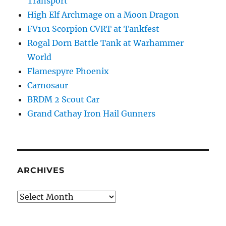
Transport
High Elf Archmage on a Moon Dragon
FV101 Scorpion CVRT at Tankfest
Rogal Dorn Battle Tank at Warhammer
World
Flamespyre Phoenix
Carnosaur
BRDM 2 Scout Car
Grand Cathay Iron Hail Gunners
ARCHIVES
Archives