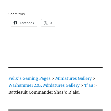
Share this:
Facebook
X
Felix's Gaming Pages
>
Miniatures Gallery
>
Warhammer 40K Miniatures Gallery
>
T’au
>
Battlesuit Commander Shas’o R’alai