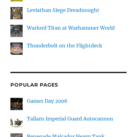
Leviathan Siege Dreadnought
Warlord Titan at Warhammer World
Thunderbolt on the Flightdeck
POPULAR PAGES
Games Day 2006
Tallarn Imperial Guard Autocannon
Renegade Malcador Heavy Tank