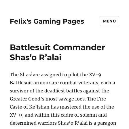
Felix's Gaming Pages
MENU
Battlesuit Commander
Shas’o R’alai
The Shas’vre assigned to pilot the XV-9
Battlesuit armour are combat veterans, each a
survivor of the deadliest battles against the
Greater Good’s most savage foes. The Fire
Caste of Ke’lshan has mastered the use of the
XV-9, and within this cadre of solemn and
determined warriors Shas’o R’alai is a paragon