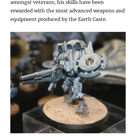
amongst veterans; his skills have been
rewarded with the most advanced weapons and
equipment produced by the Earth Caste.