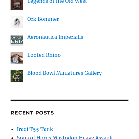
Legends of the Old West
Ork Bommer
Aeronautica Imperialis
Looted Rhino
Blood Bowl Miniatures Gallery
RECENT POSTS
Iraqi T55 Tank
Sons of Horus Mastodon Heavy Assault