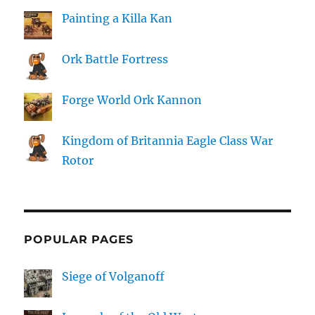
Painting a Killa Kan
Ork Battle Fortress
Forge World Ork Kannon
Kingdom of Britannia Eagle Class War
Rotor
POPULAR PAGES
Siege of Volganoff