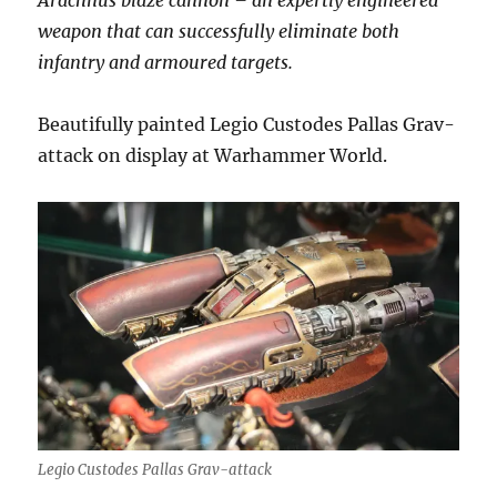
Arachnus blaze cannon – an expertly engineered
weapon that can successfully eliminate both
infantry and armoured targets.
Beautifully painted Legio Custodes Pallas Grav-
attack on display at Warhammer World.
Legio Custodes Pallas Grav-attack