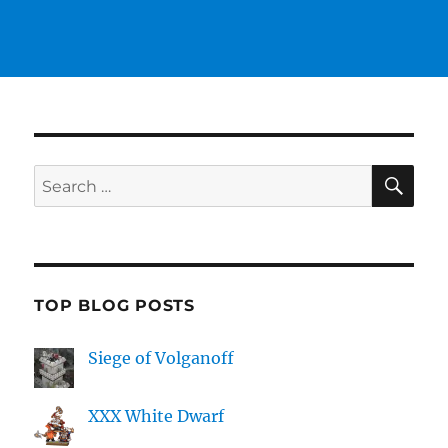
SE
Search
for:
TOP BLOG POSTS
Siege of Volganoff
XXX White Dwarf