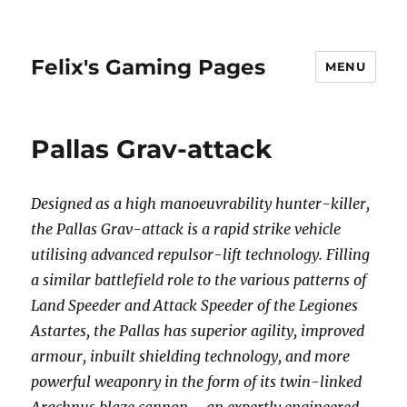
Felix's Gaming Pages
MENU
Pallas Grav-attack
Designed as a high manoeuvrability hunter-killer,
the Pallas Grav-attack is a rapid strike vehicle
utilising advanced repulsor-lift technology. Filling
a similar battlefield role to the various patterns of
Land Speeder and Attack Speeder of the Legiones
Astartes, the Pallas has superior agility, improved
armour, inbuilt shielding technology, and more
powerful weaponry in the form of its twin-linked