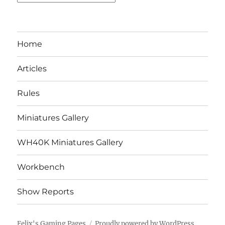
Home
Articles
Rules
Miniatures Gallery
WH40K Miniatures Gallery
Workbench
Show Reports
Felix's Gaming Pages
Proudly powered by WordPress