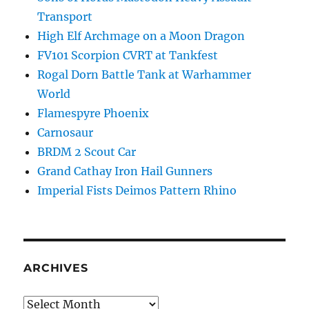
Transport
High Elf Archmage on a Moon Dragon
FV101 Scorpion CVRT at Tankfest
Rogal Dorn Battle Tank at Warhammer
World
Flamespyre Phoenix
Carnosaur
BRDM 2 Scout Car
Grand Cathay Iron Hail Gunners
Imperial Fists Deimos Pattern Rhino
ARCHIVES
Archives