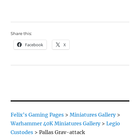
Share this:
Facebook
X
Felix's Gaming Pages
>
Miniatures Gallery
>
Warhammer 40K Miniatures Gallery
>
Legio
Custodes
>
Pallas Grav-attack