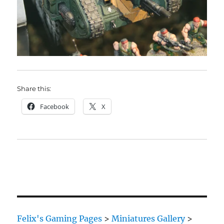
Share this:
Facebook
X
Felix's Gaming Pages
>
Miniatures Gallery
>