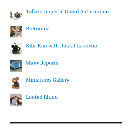
Tallarn Imperial Guard Autocannon
Bretonnia
Killa Kan with Rokkit Launcha
Show Reports
Miniatures Gallery
Looted Rhino