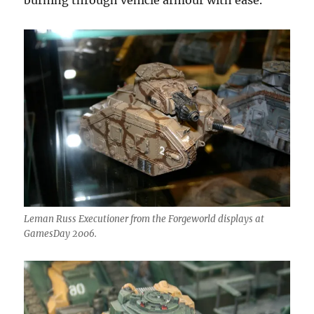
burning through vehicle armour with ease.
Leman Russ Executioner from the Forgeworld displays at
GamesDay 2006.