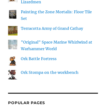
Lizardmen
Painting the Zone Mortalis: Floor Tile
Set
Terracotta Army of Grand Cathay
"Original" Space Marine Whirlwind at
Warhammer World
Ork Battle Fortress
Ork Stompa on the workbench
POPULAR PAGES