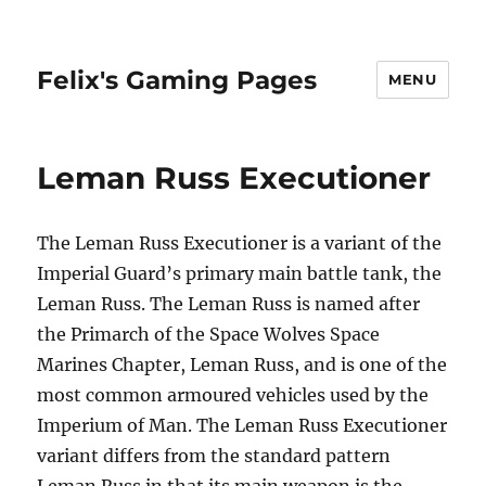
Felix's Gaming Pages
MENU
Leman Russ Executioner
The Leman Russ Executioner is a variant of the
Imperial Guard’s primary main battle tank, the
Leman Russ. The Leman Russ is named after
the Primarch of the Space Wolves Space
Marines Chapter, Leman Russ, and is one of the
most common armoured vehicles used by the
Imperium of Man. The Leman Russ Executioner
variant differs from the standard pattern