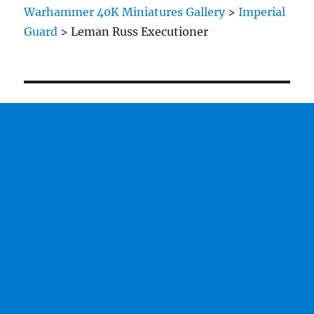
Warhammer 40K Miniatures Gallery
>
Imperial
Guard
>
Leman Russ Executioner