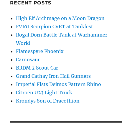
RECENT POSTS
High Elf Archmage on a Moon Dragon
FV101 Scorpion CVRT at Tankfest
Rogal Dorn Battle Tank at Warhammer
World
Flamespyre Phoenix
Carnosaur
BRDM 2 Scout Car
Grand Cathay Iron Hail Gunners
Imperial Fists Deimos Pattern Rhino
Citroën U23 Light Truck
Krondys Son of Dracothion