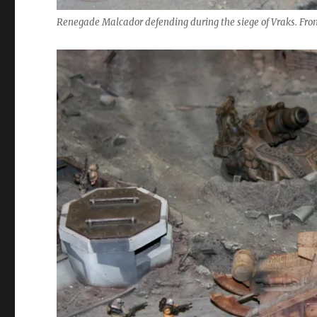
Renegade Malcador defending during the siege of Vraks. Fro