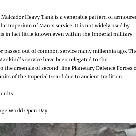
 Malcador Heavy Tank is a venerable pattern of armoure
he Imperium of Man’s service. It is not widely used by
s in fact little known even within the Imperial military.
or passed out of common service many millennia ago. Th
Mankind’s service have been relegated to the
 the arsenals of second-line Planetary Defence Forces 
units of the Imperial Guard due to ancient tradition.
units.
rge World Open Day.