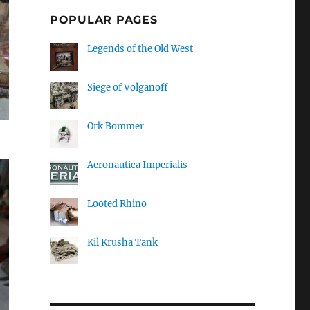
POPULAR PAGES
Legends of the Old West
Siege of Volganoff
Ork Bommer
Aeronautica Imperialis
Looted Rhino
Kil Krusha Tank