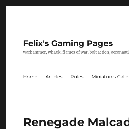
Felix's Gaming Pages
warhammer, wh40k, flames of war, bolt action, aeronautic
Home
Articles
Rules
Miniatures Galle
Renegade Malcad