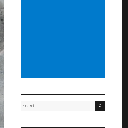
SEARCH
Search
for: