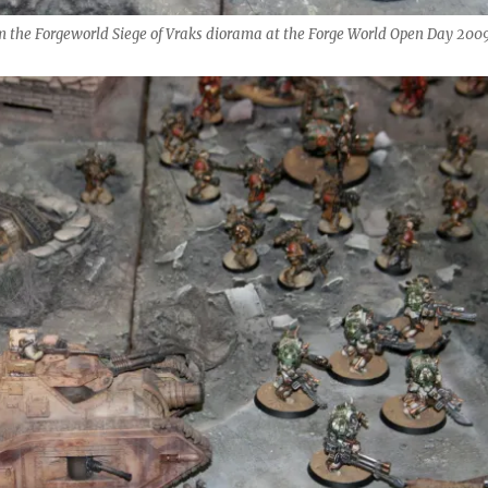
m the Forgeworld Siege of Vraks diorama at the Forge World Open Day 2009