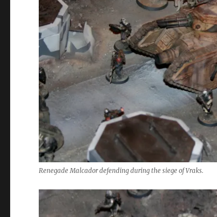
Renegade Malcador defending during the siege of Vraks.