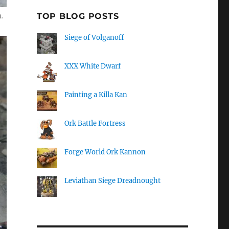
TOP BLOG POSTS
.
Siege of Volganoff
XXX White Dwarf
Painting a Killa Kan
Ork Battle Fortress
Forge World Ork Kannon
Leviathan Siege Dreadnought