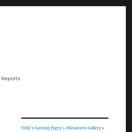
 Reports
Felix's Gaming Pages
>
Miniatures Gallery
>