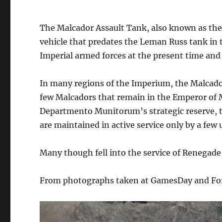
The Malcador Assault Tank, also known as the
vehicle that predates the Leman Russ tank in t
Imperial armed forces at the present time and i
In many regions of the Imperium, the Malcad
few Malcadors that remain in the Emperor of 
Departmento Munitorum’s strategic reserve, to
are maintained in active service only by a few 
Many though fell into the service of Renegade 
From photographs taken at GamesDay and Fo