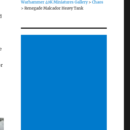
Warhammer 40K Miniatures Gallery
>
Chaos
>
Renegade Malcador Heavy Tank
d
e
or