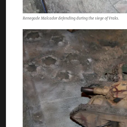
Renegade Malcador defending during the siege of Vraks.