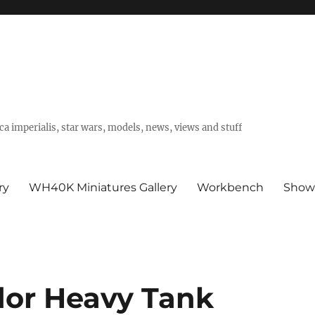
a imperialis, star wars, models, news, views and stuff
ry
WH40K Miniatures Gallery
Workbench
Show
or Heavy Tank