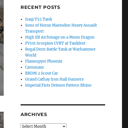
RECENT POSTS
Iraqi T55 Tank
Sons of Horus Mastodon Heavy Assault
Transport
High Elf Archmage on a Moon Dragon
FV101 Scorpion CVRT at Tankfest
Rogal Dorn Battle Tank at Warhammer
World
Flamespyre Phoenix
Carnosaur
BRDM 2 Scout Car
Grand Cathay Iron Hail Gunners
Imperial Fists Deimos Pattern Rhino
ARCHIVES
Archives