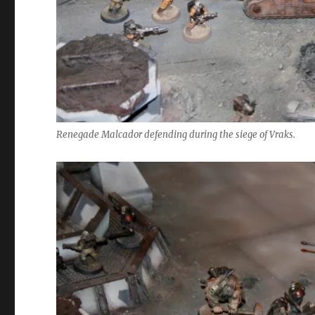
Renegade Malcador defending during the siege of Vraks.