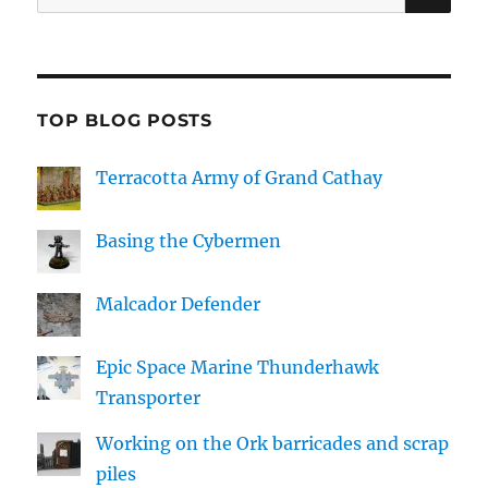
for:
TOP BLOG POSTS
Terracotta Army of Grand Cathay
Basing the Cybermen
Malcador Defender
Epic Space Marine Thunderhawk
Transporter
Working on the Ork barricades and scrap
piles