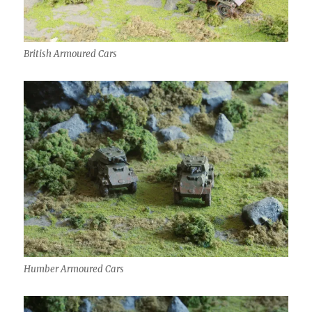
British Armoured Cars
Humber Armoured Cars