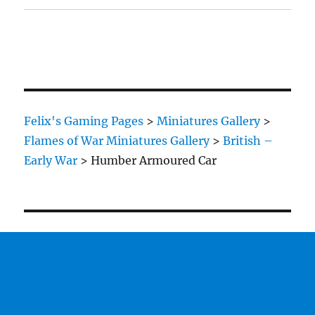
Felix's Gaming Pages
>
Miniatures Gallery
>
Flames of War Miniatures Gallery
>
British –
Early War
>
Humber Armoured Car