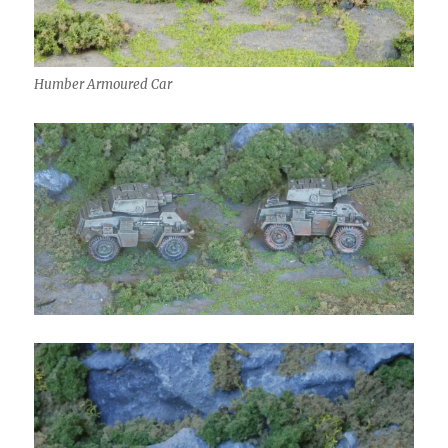
Humber Armoured Car