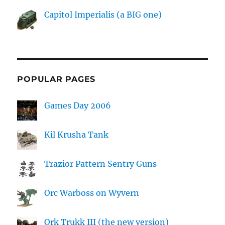
Capitol Imperialis (a BIG one)
POPULAR PAGES
Games Day 2006
Kil Krusha Tank
Trazior Pattern Sentry Guns
Orc Warboss on Wyvern
Ork Trukk III (the new version)