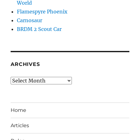
World
Flamespyre Phoenix
Carnosaur
BRDM 2 Scout Car
ARCHIVES
Archives
Home
Articles