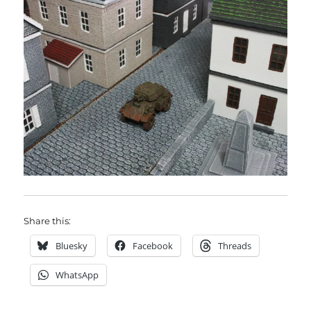
Share this:
Bluesky
Facebook
Threads
WhatsApp