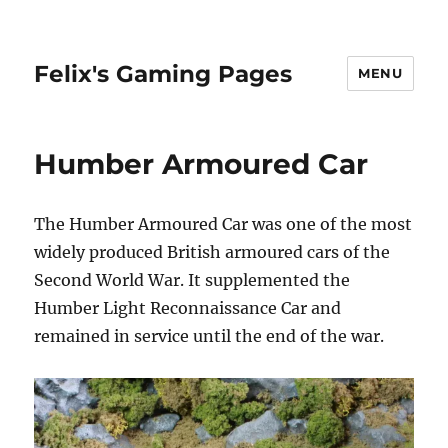
Felix's Gaming Pages
MENU
Humber Armoured Car
The Humber Armoured Car was one of the most
widely produced British armoured cars of the
Second World War. It supplemented the
Humber Light Reconnaissance Car and
remained in service until the end of the war.