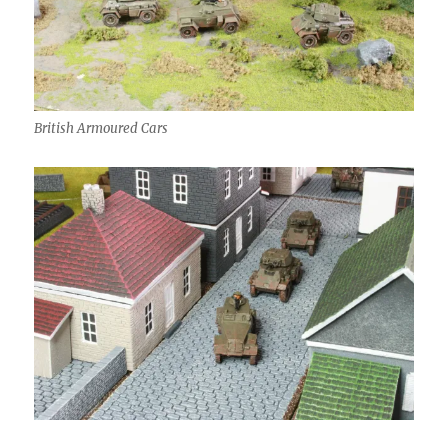
British Armoured Cars