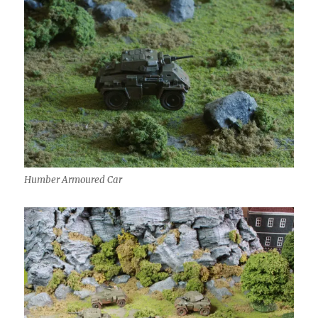
Humber Armoured Car