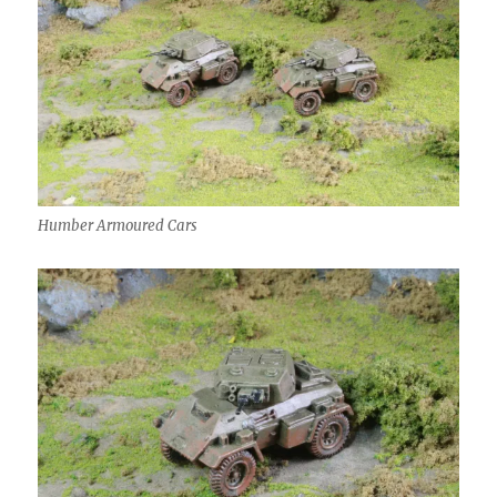
Humber Armoured Cars