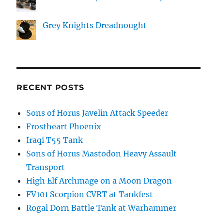
Grey Knights Dreadnought
RECENT POSTS
Sons of Horus Javelin Attack Speeder
Frostheart Phoenix
Iraqi T55 Tank
Sons of Horus Mastodon Heavy Assault
Transport
High Elf Archmage on a Moon Dragon
FV101 Scorpion CVRT at Tankfest
Rogal Dorn Battle Tank at Warhammer