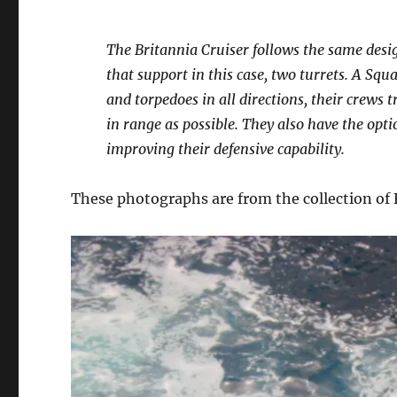
The Britannia Cruiser follows the same desig
that support in this case, two turrets. A Squ
and torpedoes in all directions, their crews
in range as possible. They also have the opti
improving their defensive capability.
These photographs are from the collection of F