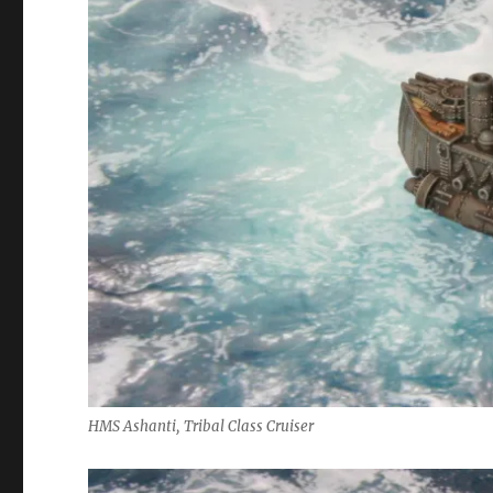
HMS Ashanti, Tribal Class Cruiser