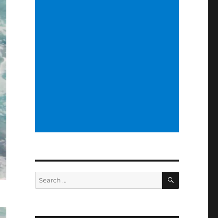
SEARCH
Search
for: