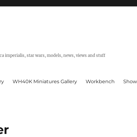
a imperialis, star wars, models, news, views and stuff
ry
WH40K Miniatures Gallery
Workbench
Show
er