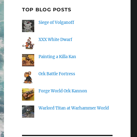
TOP BLOG POSTS
Siege of Volganoff
XXX White Dwarf
Painting a Killa Kan
Ork Battle Fortress
Forge World Ork Kannon
Warlord Titan at Warhammer World