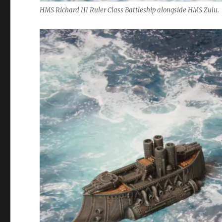
HMS Richard III Ruler Class Battleship alongside HMS Zulu.