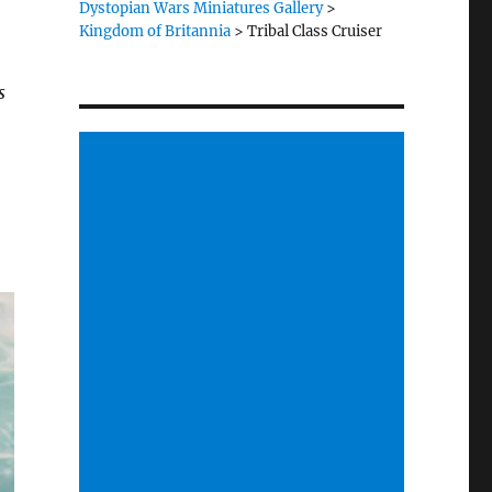
Dystopian Wars Miniatures Gallery
>
Kingdom of Britannia
>
Tribal Class Cruiser
s