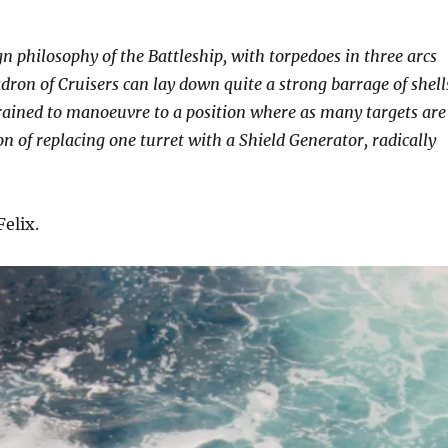
n philosophy of the Battleship, with torpedoes in three arcs
adron of Cruisers can lay down quite a strong barrage of shell
 trained to manoeuvre to a position where as many targets are
on of replacing one turret with a Shield Generator, radically
elix.