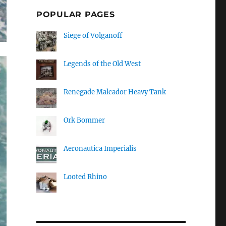
POPULAR PAGES
Siege of Volganoff
Legends of the Old West
Renegade Malcador Heavy Tank
Ork Bommer
Aeronautica Imperialis
Looted Rhino