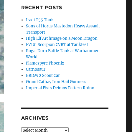
RECENT POSTS
Iraqi T55 Tank
Sons of Horus Mastodon Heavy Assault
Transport
High Elf Archmage on a Moon Dragon
FV101 Scorpion CVRT at Tankfest
Rogal Dorn Battle Tank at Warhammer
World
Flamespyre Phoenix
Carnosaur
BRDM 2 Scout Car
Grand Cathay Iron Hail Gunners
Imperial Fists Deimos Pattern Rhino
ARCHIVES
Archives