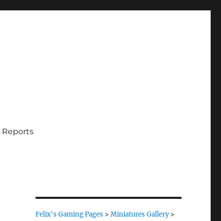
 Reports
Felix's Gaming Pages
>
Miniatures Gallery
>