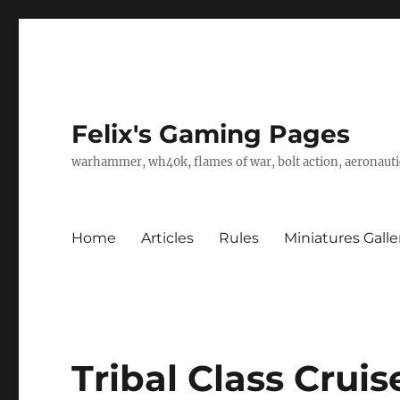
Felix's Gaming Pages
warhammer, wh40k, flames of war, bolt action, aeronautic
Home
Articles
Rules
Miniatures Galle
Tribal Class Cruis