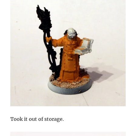
Took it out of storage.