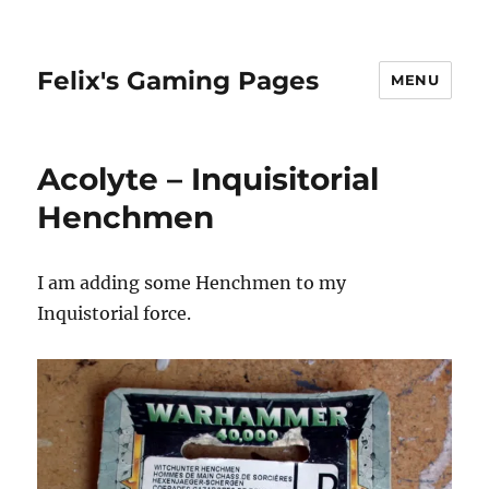
Felix's Gaming Pages
MENU
Acolyte – Inquisitorial
Henchmen
I am adding some Henchmen to my
Inquistorial force.