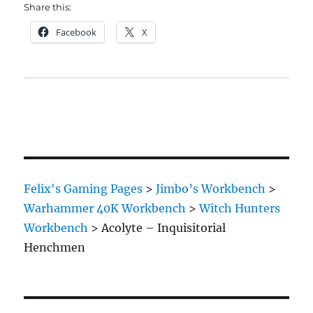
Share this:
Facebook
X
Felix's Gaming Pages
>
Jimbo’s Workbench
>
Warhammer 40K Workbench
>
Witch Hunters
Workbench
>
Acolyte – Inquisitorial
Henchmen