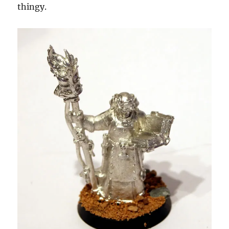
thingy.