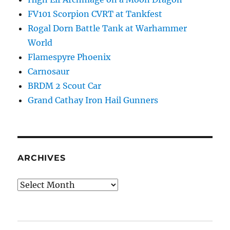
FV101 Scorpion CVRT at Tankfest
Rogal Dorn Battle Tank at Warhammer
World
Flamespyre Phoenix
Carnosaur
BRDM 2 Scout Car
Grand Cathay Iron Hail Gunners
ARCHIVES
Archives