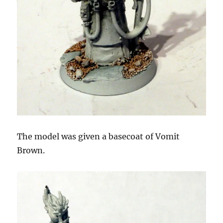
The model was given a basecoat of Vomit
Brown.