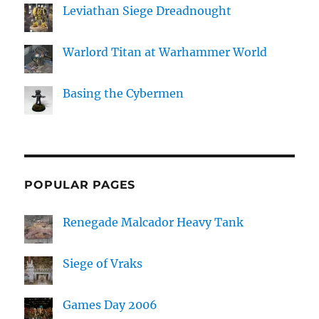
Leviathan Siege Dreadnought
Warlord Titan at Warhammer World
Basing the Cybermen
POPULAR PAGES
Renegade Malcador Heavy Tank
Siege of Vraks
Games Day 2006