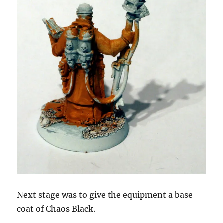
Next stage was to give the equipment a base
coat of Chaos Black.