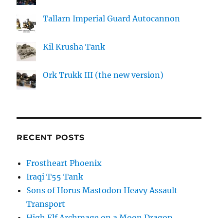
Tallarn Imperial Guard Autocannon
Kil Krusha Tank
Ork Trukk III (the new version)
RECENT POSTS
Frostheart Phoenix
Iraqi T55 Tank
Sons of Horus Mastodon Heavy Assault
Transport
High Elf Archmage on a Moon Dragon