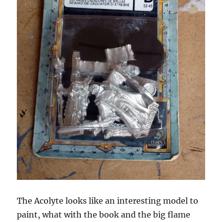
The Acolyte looks like an interesting model to
paint, what with the book and the big flame