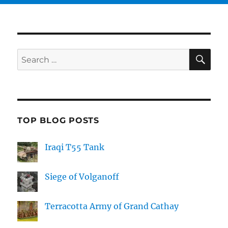
SE
Search
for:
TOP BLOG POSTS
Iraqi T55 Tank
Siege of Volganoff
Terracotta Army of Grand Cathay