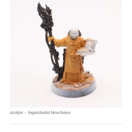
Acolyte – Inquisitorial Henchmen