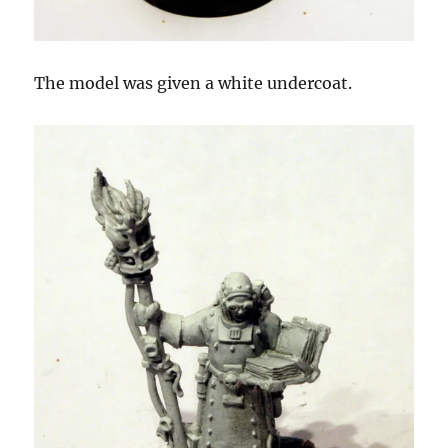
The model was given a white undercoat.