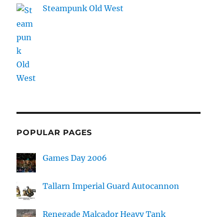
Steampunk Old West
POPULAR PAGES
Games Day 2006
Tallarn Imperial Guard Autocannon
Renegade Malcador Heavy Tank