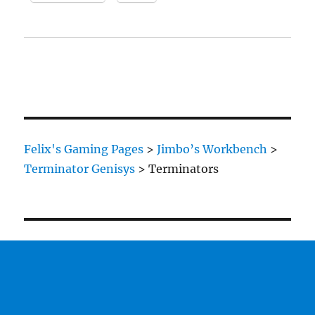
Felix's Gaming Pages
>
Jimbo’s Workbench
>
Terminator Genisys
>
Terminators