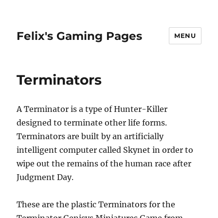
Felix's Gaming Pages
MENU
Terminators
A Terminator is a type of Hunter-Killer
designed to terminate other life forms.
Terminators are built by an artificially
intelligent computer called Skynet in order to
wipe out the remains of the human race after
Judgment Day.
These are the plastic Terminators for the