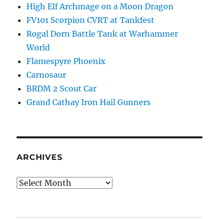
High Elf Archmage on a Moon Dragon
FV101 Scorpion CVRT at Tankfest
Rogal Dorn Battle Tank at Warhammer
World
Flamespyre Phoenix
Carnosaur
BRDM 2 Scout Car
Grand Cathay Iron Hail Gunners
ARCHIVES
Archives