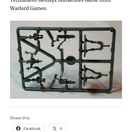
Terminator Genisys Miniatures Game from
Warlord Games.
Share this:
Facebook
X