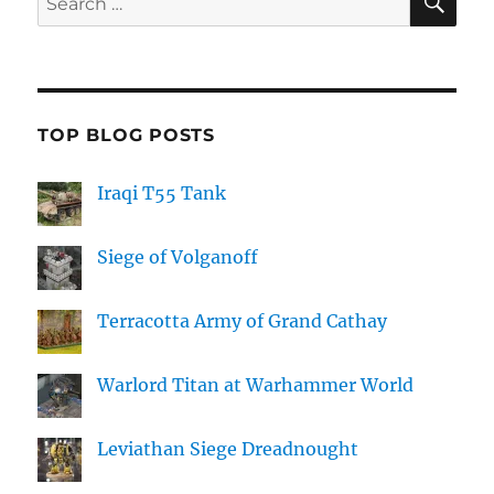
for:
TOP BLOG POSTS
Iraqi T55 Tank
Siege of Volganoff
Terracotta Army of Grand Cathay
Warlord Titan at Warhammer World
Leviathan Siege Dreadnought