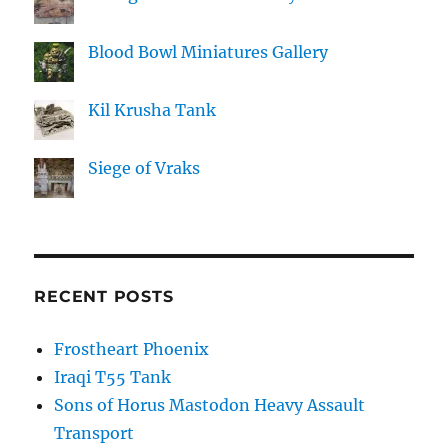
Blood Bowl Miniatures Gallery
Kil Krusha Tank
Siege of Vraks
RECENT POSTS
Frostheart Phoenix
Iraqi T55 Tank
Sons of Horus Mastodon Heavy Assault
Transport