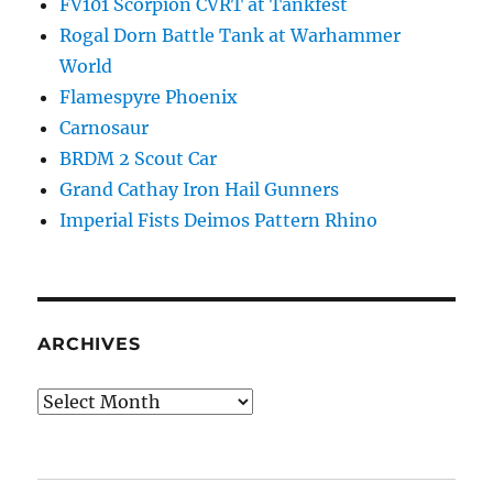
FV101 Scorpion CVRT at Tankfest
Rogal Dorn Battle Tank at Warhammer
World
Flamespyre Phoenix
Carnosaur
BRDM 2 Scout Car
Grand Cathay Iron Hail Gunners
Imperial Fists Deimos Pattern Rhino
ARCHIVES
Archives