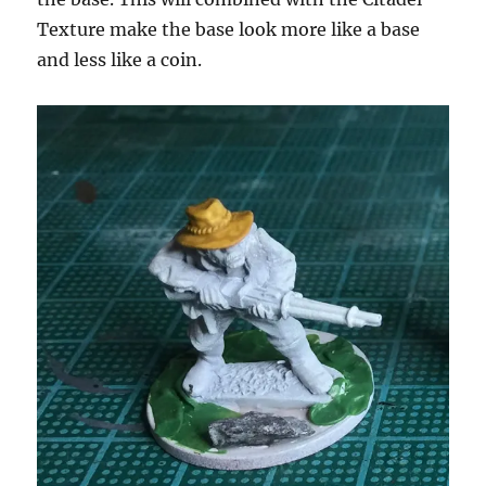
Texture make the base look more like a base
and less like a coin.