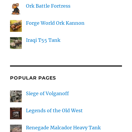
Ork Battle Fortress
Forge World Ork Kannon
Iraqi T55 Tank
POPULAR PAGES
Siege of Volganoff
Legends of the Old West
Renegade Malcador Heavy Tank