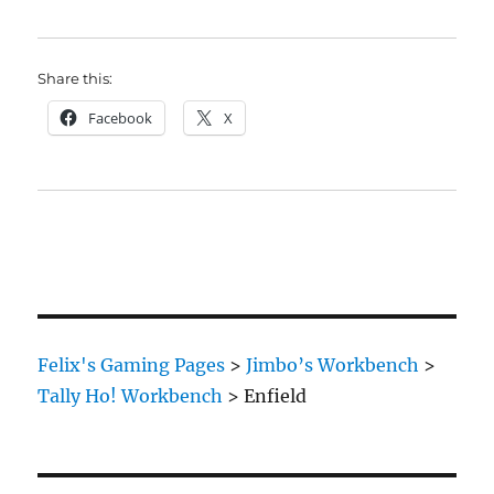
Share this:
Facebook
X
Felix's Gaming Pages
>
Jimbo’s Workbench
>
Tally Ho! Workbench
>
Enfield