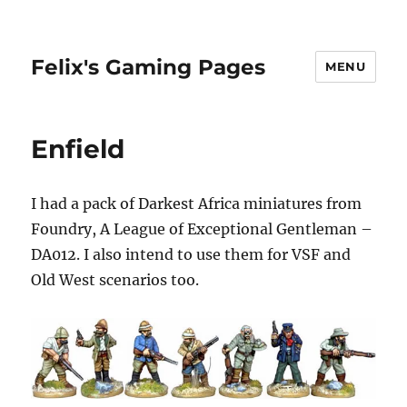
Felix's Gaming Pages
MENU
Enfield
I had a pack of Darkest Africa miniatures from
Foundry, A League of Exceptional Gentleman –
DA012. I also intend to use them for VSF and
Old West scenarios too.