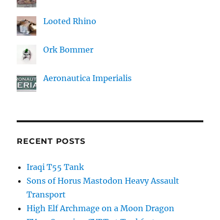
Looted Rhino
Ork Bommer
Aeronautica Imperialis
RECENT POSTS
Iraqi T55 Tank
Sons of Horus Mastodon Heavy Assault
Transport
High Elf Archmage on a Moon Dragon