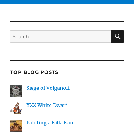
SE
Search
for:
TOP BLOG POSTS
Siege of Volganoff
XXX White Dwarf
Painting a Killa Kan