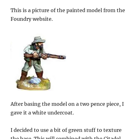
This is a picture of the painted model from the
Foundry website.
After basing the model on a two pence piece, I
gave it a white undercoat.
I decided to use a bit of green stuff to texture
the base. This will combined with the Citadel