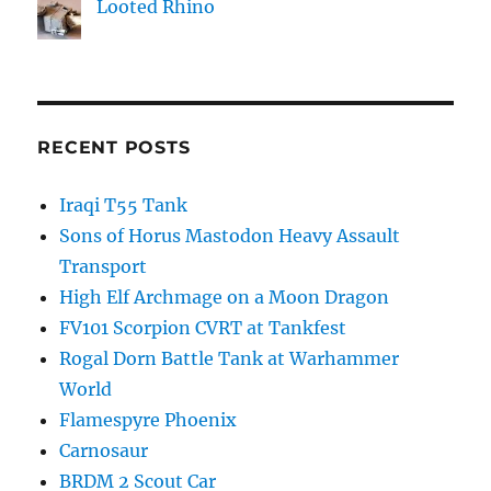
Looted Rhino
RECENT POSTS
Iraqi T55 Tank
Sons of Horus Mastodon Heavy Assault
Transport
High Elf Archmage on a Moon Dragon
FV101 Scorpion CVRT at Tankfest
Rogal Dorn Battle Tank at Warhammer
World
Flamespyre Phoenix
Carnosaur
BRDM 2 Scout Car