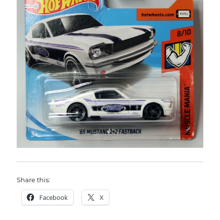
Share this:
Facebook
X