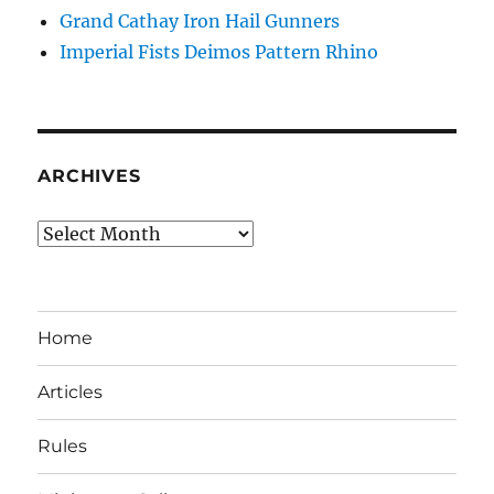
Grand Cathay Iron Hail Gunners
Imperial Fists Deimos Pattern Rhino
ARCHIVES
Archives
Home
Articles
Rules