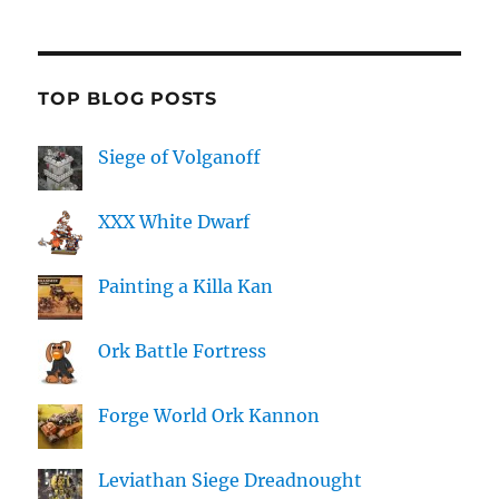
TOP BLOG POSTS
Siege of Volganoff
XXX White Dwarf
Painting a Killa Kan
Ork Battle Fortress
Forge World Ork Kannon
Leviathan Siege Dreadnought