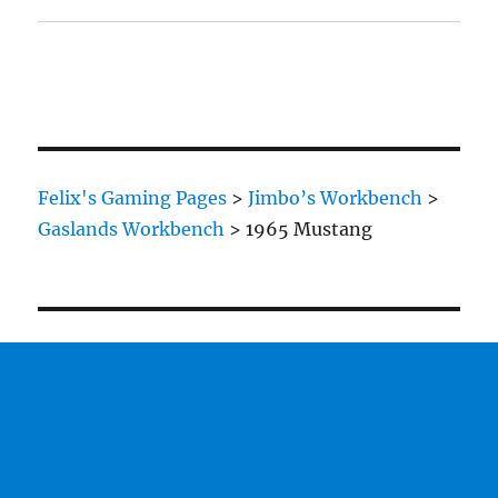
Felix's Gaming Pages
>
Jimbo’s Workbench
>
Gaslands Workbench
>
1965 Mustang