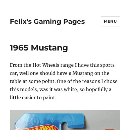
Felix's Gaming Pages
MENU
1965 Mustang
From the Hot Wheels range I have this sports
car, well one should have a Mustang on the
table at some point. One of the reasons I chose
this models, was it was white, so hopefully a
little easier to paint.