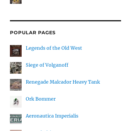
POPULAR PAGES
Legends of the Old West
Siege of Volganoff
Renegade Malcador Heavy Tank
Ork Bommer
Aeronautica Imperialis