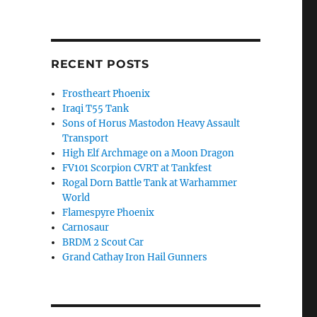
RECENT POSTS
Frostheart Phoenix
Iraqi T55 Tank
Sons of Horus Mastodon Heavy Assault
Transport
High Elf Archmage on a Moon Dragon
FV101 Scorpion CVRT at Tankfest
Rogal Dorn Battle Tank at Warhammer
World
Flamespyre Phoenix
Carnosaur
BRDM 2 Scout Car
Grand Cathay Iron Hail Gunners