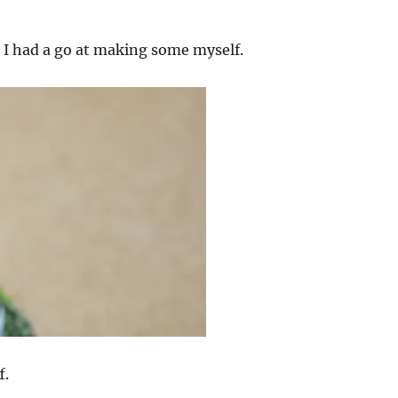
s I had a go at making some myself.
f.