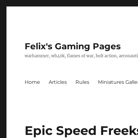
Felix's Gaming Pages
warhammer, wh40k, flames of war, bolt action, aeronautic
Home
Articles
Rules
Miniatures Galle
Epic Speed Freek