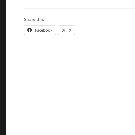
Share this:
Facebook
X