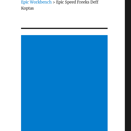
Epic Workbench
>
Epic Speed Freeks Deff
Koptas