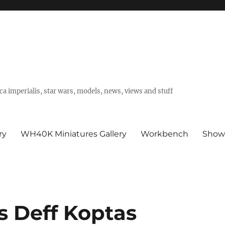
a imperialis, star wars, models, news, views and stuff
ry
WH40K Miniatures Gallery
Workbench
Show
s Deff Koptas