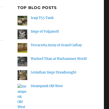
TOP BLOG POSTS
Iraqi T55 Tank
Siege of Volganoff
Terracotta Army of Grand Cathay
Warlord Titan at Warhammer World
Leviathan Siege Dreadnought
Steampunk Old West