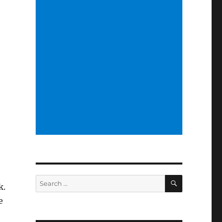
SEARCH
Search
k.
for:
e