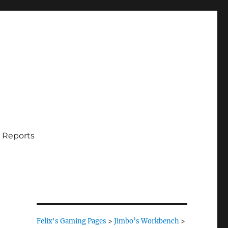
 Reports
Felix's Gaming Pages
>
Jimbo’s Workbench
>