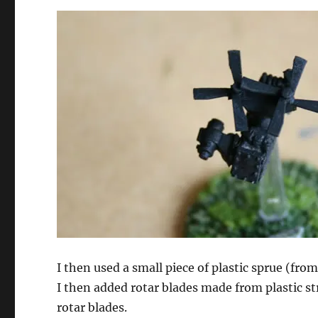
I then used a small piece of plastic sprue (fro
I then added rotar blades made from plastic str
rotar blades.