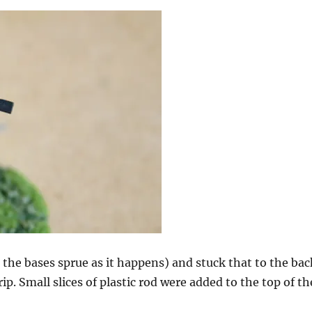
m the bases sprue as it happens) and stuck that to the bac
ip. Small slices of plastic rod were added to the top of th