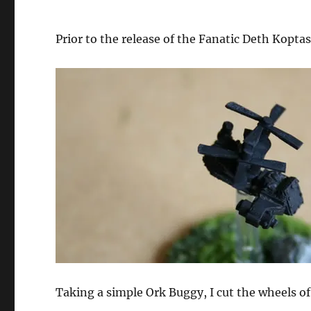
Prior to the release of the Fanatic Deth Kopta
Taking a simple Ork Buggy, I cut the wheels of