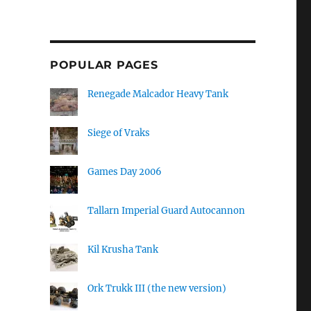
POPULAR PAGES
Renegade Malcador Heavy Tank
Siege of Vraks
Games Day 2006
Tallarn Imperial Guard Autocannon
Kil Krusha Tank
Ork Trukk III (the new version)