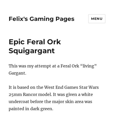
Felix's Gaming Pages
MENU
Epic Feral Ork
Squigargant
This was my attempt at a Feral Ork “living”
Gargant.
It is based on the West End Games Star Wars
25mm Rancor model. It was given a white
undercoat before the major skin area was
painted in dark green.