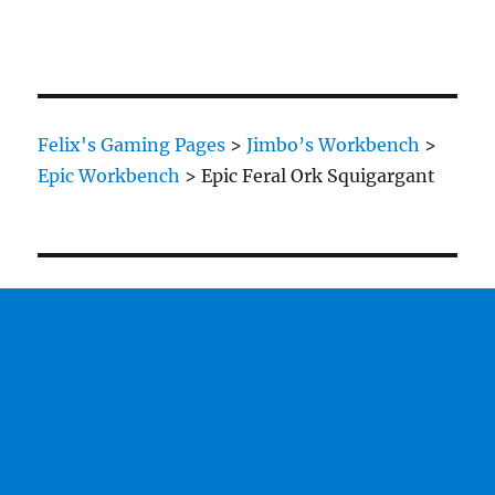
Felix's Gaming Pages
>
Jimbo’s Workbench
>
Epic Workbench
>
Epic Feral Ork Squigargant