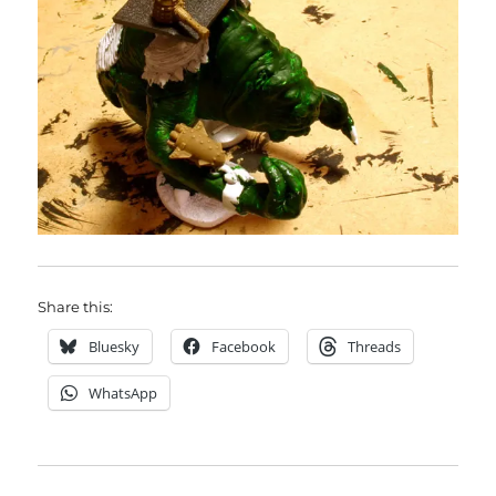
Share this:
Bluesky
Facebook
Threads
WhatsApp