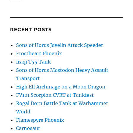
RECENT POSTS
Sons of Horus Javelin Attack Speeder
Frostheart Phoenix
Iraqi T55 Tank
Sons of Horus Mastodon Heavy Assault
Transport
High Elf Archmage on a Moon Dragon
FV101 Scorpion CVRT at Tankfest
Rogal Dorn Battle Tank at Warhammer
World
Flamespyre Phoenix
Carnosaur