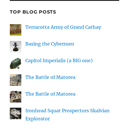
TOP BLOG POSTS
Terracotta Army of Grand Cathay
Basing the Cybermen
Capitol Imperialis (a BIG one)
The Battle of Matorea
The Battle of Matorea
Ironhead Squat Prospectors Skalvian
Explorator