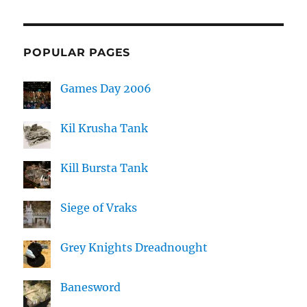
POPULAR PAGES
Games Day 2006
Kil Krusha Tank
Kill Bursta Tank
Siege of Vraks
Grey Knights Dreadnought
Banesword