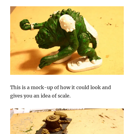
This is a mock-up of how it could look and
gives you an idea of scale.