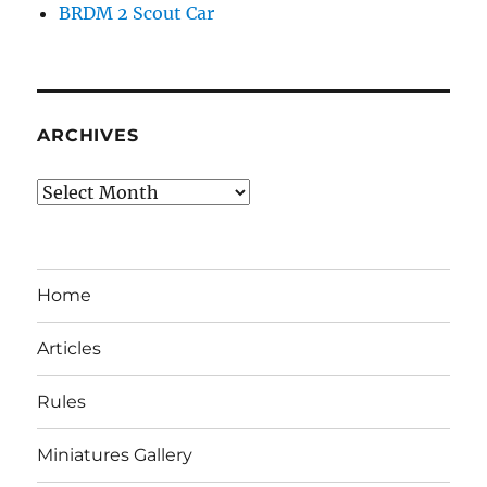
BRDM 2 Scout Car
ARCHIVES
Archives
Home
Articles
Rules
Miniatures Gallery