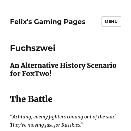
Felix's Gaming Pages
MENU
Fuchszwei
An Alternative History Scenario
for FoxTwo!
The Battle
“Achtung, enemy fighters coming out of the sun!
They’re moving fast for Russkies!”