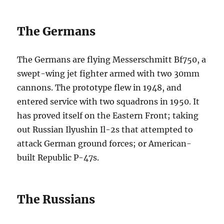
The Germans
The Germans are flying Messerschmitt Bf750, a
swept-wing jet fighter armed with two 30mm
cannons. The prototype flew in 1948, and
entered service with two squadrons in 1950. It
has proved itself on the Eastern Front; taking
out Russian Ilyushin Il-2s that attempted to
attack German ground forces; or American-
built Republic P-47s.
The Russians