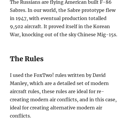
The Russians are flying American built F-86
Sabres. In our world, the Sabre prototype flew
in 1947, with eventual production totalled
9,502 aircraft. It proved itself in the Korean
War, knocking out of the sky Chinese Mig-15s.
The Rules
I used the FoxTwo! rules written by David
Manley, which are a detailed set of modern
aircraft rules, these rules are ideal for re-
creating modern air conflicts, and in this case,
ideal for creating alternative modern air
conflicts.