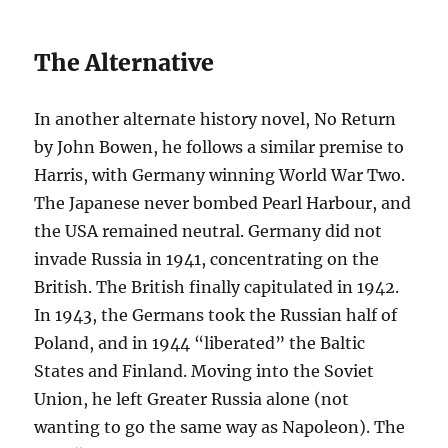
The Alternative
In another alternate history novel, No Return
by John Bowen, he follows a similar premise to
Harris, with Germany winning World War Two.
The Japanese never bombed Pearl Harbour, and
the USA remained neutral. Germany did not
invade Russia in 1941, concentrating on the
British. The British finally capitulated in 1942.
In 1943, the Germans took the Russian half of
Poland, and in 1944 “liberated” the Baltic
States and Finland. Moving into the Soviet
Union, he left Greater Russia alone (not
wanting to go the same way as Napoleon). The