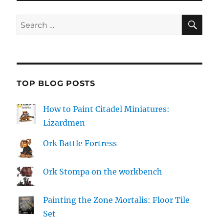
SE
Search
for:
TOP BLOG POSTS
How to Paint Citadel Miniatures:
Lizardmen
Ork Battle Fortress
Ork Stompa on the workbench
Painting the Zone Mortalis: Floor Tile
Set