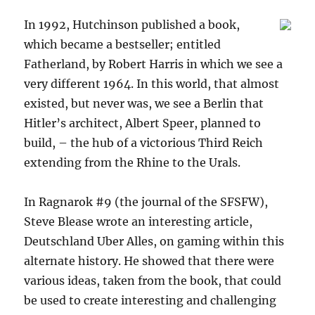
In 1992, Hutchinson published a book,
which became a bestseller; entitled
Fatherland, by Robert Harris in which we see a
very different 1964. In this world, that almost
existed, but never was, we see a Berlin that
Hitler’s architect, Albert Speer, planned to
build, – the hub of a victorious Third Reich
extending from the Rhine to the Urals.
In Ragnarok #9 (the journal of the SFSFW),
Steve Blease wrote an interesting article,
Deutschland Uber Alles, on gaming within this
alternate history. He showed that there were
various ideas, taken from the book, that could
be used to create interesting and challenging