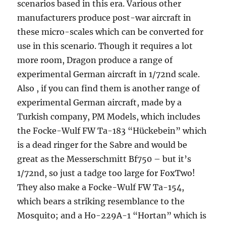
scenarios based in this era. Various other
manufacturers produce post-war aircraft in
these micro-scales which can be converted for
use in this scenario. Though it requires a lot
more room, Dragon produce a range of
experimental German aircraft in 1/72nd scale.
Also , if you can find them is another range of
experimental German aircraft, made by a
Turkish company, PM Models, which includes
the Focke-Wulf FW Ta-183 “Hückebein” which
is a dead ringer for the Sabre and would be
great as the Messerschmitt Bf750 – but it’s
1/72nd, so just a tadge too large for FoxTwo!
They also make a Focke-Wulf FW Ta-154,
which bears a striking resemblance to the
Mosquito; and a Ho-229A-1 “Hortan” which is