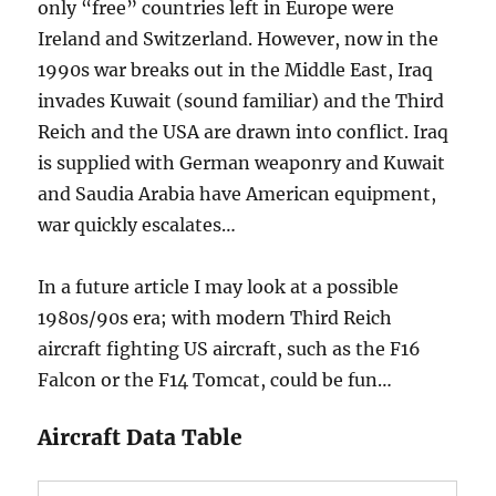
only “free” countries left in Europe were
Ireland and Switzerland. However, now in the
1990s war breaks out in the Middle East, Iraq
invades Kuwait (sound familiar) and the Third
Reich and the USA are drawn into conflict. Iraq
is supplied with German weaponry and Kuwait
and Saudia Arabia have American equipment,
war quickly escalates…
In a future article I may look at a possible
1980s/90s era; with modern Third Reich
aircraft fighting US aircraft, such as the F16
Falcon or the F14 Tomcat, could be fun…
Aircraft Data Table