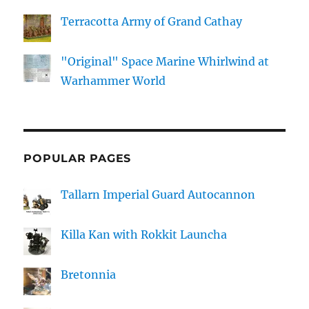
Terracotta Army of Grand Cathay
"Original" Space Marine Whirlwind at
Warhammer World
POPULAR PAGES
Tallarn Imperial Guard Autocannon
Killa Kan with Rokkit Launcha
Bretonnia