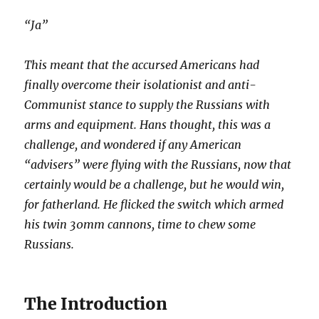
“Ja”
This meant that the accursed Americans had
finally overcome their isolationist and anti-
Communist stance to supply the Russians with
arms and equipment. Hans thought, this was a
challenge, and wondered if any American
“advisers” were flying with the Russians, now that
certainly would be a challenge, but he would win,
for fatherland. He flicked the switch which armed
his twin 30mm cannons, time to chew some
Russians.
The Introduction