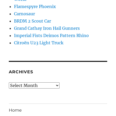
Flamespyre Phoenix
Carnosaur
BRDM 2 Scout Car
Grand Cathay Iron Hail Gunners
Imperial Fists Deimos Pattern Rhino
Citroën U23 Light Truck
ARCHIVES
Archives
Home