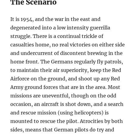
The Scenario
It is 1954, and the war in the east and
degenerated into a low intensity guerrilla
struggle. There is a continual trickle of
casualties home, no real victories on either side
and undercurrent of discontent brewing in the
home front. The Germans regularly fly patrols,
to maintain their air superiority, keep the Red
Airforce on the ground, and shoot up any Red
Army ground forces that are in the area. Most
missions are uneventful, though on the odd
occasion, an aircraft is shot down, and a search
and rescue mission (using helicopters) is
mounted to rescue the pilot. Atrocities by both
sides, means that German pilots do try and