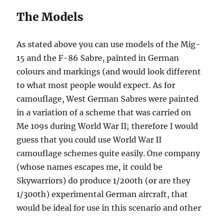
The Models
As stated above you can use models of the Mig-
15 and the F-86 Sabre, painted in German
colours and markings (and would look different
to what most people would expect. As for
camouflage, West German Sabres were painted
in a variation of a scheme that was carried on
Me 109s during World War II; therefore I would
guess that you could use World War II
camouflage schemes quite easily. One company
(whose names escapes me, it could be
Skywarriors) do produce 1/200th (or are they
1/300th) experimental German aircraft, that
would be ideal for use in this scenario and other