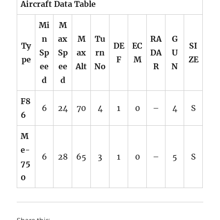
Aircraft Data Table
Mi
M
n
ax
M
Tu
RA
G
Ty
DE
EC
SI
Sp
Sp
ax
rn
DA
U
pe
F
M
ZE
ee
ee
Alt
No
R
N
d
d
F8
6
24
70
4
1
0
–
4
S
6
M
e-
6
28
65
3
1
0
–
5
S
75
0