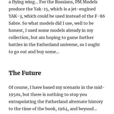
a flying wing… For the Russians, PM Models
produce the Yak-15, which is a jet-engined
YAK-3, which could be used instead of the F-86
Sabre. So what models did I use, well to be
honest, I used some models already in my
collection, but am hoping to game further
battles in the Fatherland universe, so I ought
to go out and buy some…
The Future
Of course, I have based my scenario in the mid-
1950s, but there is nothing to stop you
extrapolating the Fatherland alternate history
to the time of the book, 1964, and beyond…