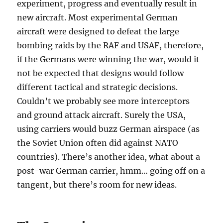
experiment, progress and eventually result in
new aircraft. Most experimental German
aircraft were designed to defeat the large
bombing raids by the RAF and USAF, therefore,
if the Germans were winning the war, would it
not be expected that designs would follow
different tactical and strategic decisions.
Couldn’t we probably see more interceptors
and ground attack aircraft. Surely the USA,
using carriers would buzz German airspace (as
the Soviet Union often did against NATO
countries). There’s another idea, what about a
post-war German carrier, hmm… going off on a
tangent, but there’s room for new ideas.