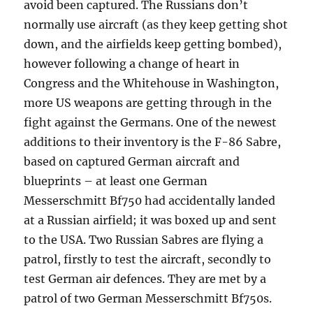
avoid been captured. The Russians don’t
normally use aircraft (as they keep getting shot
down, and the airfields keep getting bombed),
however following a change of heart in
Congress and the Whitehouse in Washington,
more US weapons are getting through in the
fight against the Germans. One of the newest
additions to their inventory is the F-86 Sabre,
based on captured German aircraft and
blueprints – at least one German
Messerschmitt Bf750 had accidentally landed
at a Russian airfield; it was boxed up and sent
to the USA. Two Russian Sabres are flying a
patrol, firstly to test the aircraft, secondly to
test German air defences. They are met by a
patrol of two German Messerschmitt Bf750s.