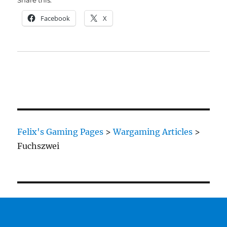
Share this:
Facebook
X
Felix's Gaming Pages
>
Wargaming Articles
>
Fuchszwei