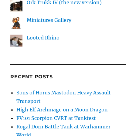
Ork Trukk IV (the new version)
Miniatures Gallery
Looted Rhino
RECENT POSTS
Sons of Horus Mastodon Heavy Assault
Transport
High Elf Archmage on a Moon Dragon
FV101 Scorpion CVRT at Tankfest
Rogal Dorn Battle Tank at Warhammer
World