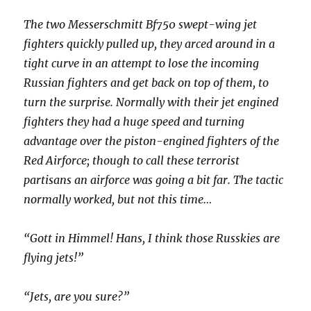
The two Messerschmitt Bf750 swept-wing jet
fighters quickly pulled up, they arced around in a
tight curve in an attempt to lose the incoming
Russian fighters and get back on top of them, to
turn the surprise. Normally with their jet engined
fighters they had a huge speed and turning
advantage over the piston-engined fighters of the
Red Airforce; though to call these terrorist
partisans an airforce was going a bit far. The tactic
normally worked, but not this time…
“Gott in Himmel! Hans, I think those Russkies are
flying jets!”
“Jets, are you sure?”