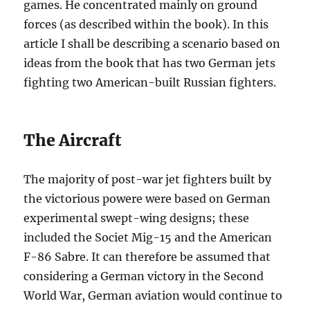
games. He concentrated mainly on ground
forces (as described within the book). In this
article I shall be describing a scenario based on
ideas from the book that has two German jets
fighting two American-built Russian fighters.
The Aircraft
The majority of post-war jet fighters built by
the victorious powere were based on German
experimental swept-wing designs; these
included the Societ Mig-15 and the American
F-86 Sabre. It can therefore be assumed that
considering a German victory in the Second
World War, German aviation would continue to